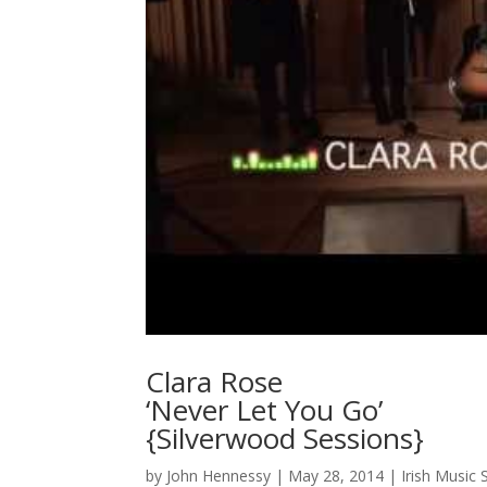
Clara Rose
‘Never Let You Go’
{Silverwood Sessions}
by
John Hennessy
|
May 28, 2014
|
Irish Music