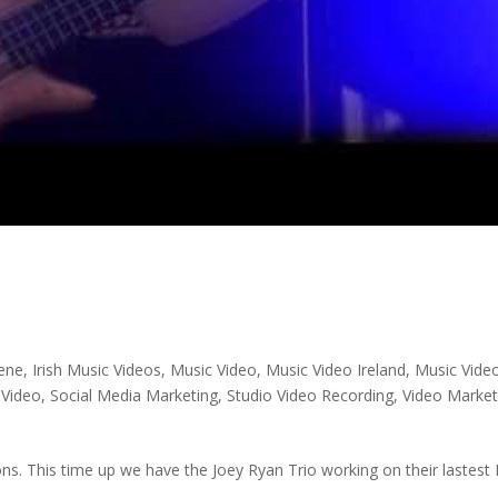
cene
,
Irish Music Videos
,
Music Video
,
Music Video Ireland
,
Music Vide
 Video
,
Social Media Marketing
,
Studio Video Recording
,
Video Market
ns. This time up we have the Joey Ryan Trio working on their lastest