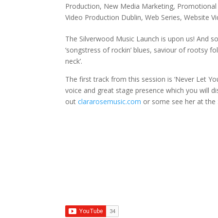
Production
,
New Media Marketing
,
Promotional
Video Production Dublin
,
Web Series
,
Website V
The Silverwood Music Launch is upon us! And so 
‘songstress of rockin’ blues, saviour of rootsy f
neck’.
The first track from this session is ‘Never Let Yo
voice and great stage presence which you will dis
out
clararosemusic.com
or some see her at the 