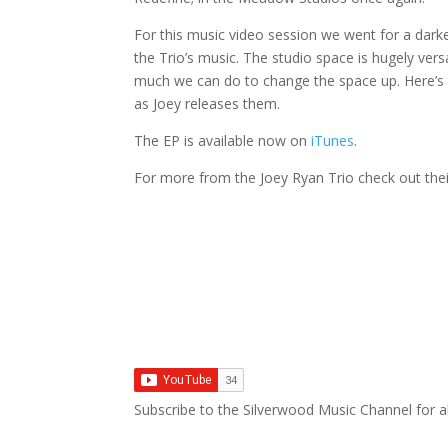
For this music video session we went for a darke
the Trio’s music. The studio space is hugely vers
much we can do to change the space up. Here’s t
as Joey releases them.
The EP is available now on
iTunes
.
For more from the Joey Ryan Trio check out the
Subscribe to the Silverwood Music Channel for al