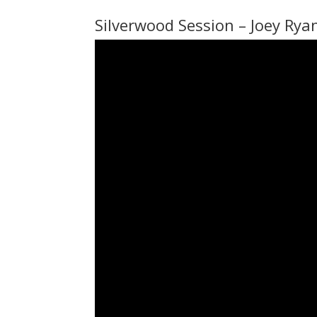
Silverwood Session – Joey Rya