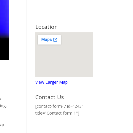
Location
View Larger Map
Contact Us
o
ing
,
[contact-form-7 id="243"
title="Contact form 1"]
 EP –