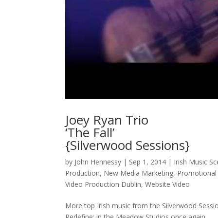
Joey Ryan Trio
‘The Fall’
{Silverwood Sessions}
by
John Hennessy
|
Sep 1, 2014
|
Irish Music S
Production
,
New Media Marketing
,
Promotional
Video Production Dublin
,
Website Video
More top Irish music from the Silverwood Sessio
Redefine; in the Meadow Studios once again.