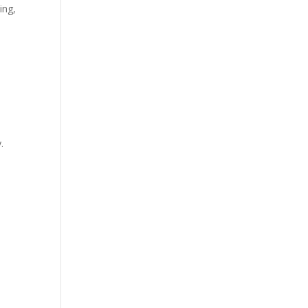
ing
,
.