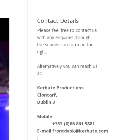
Contact Details
Please feel free to contact us
with any enquiries through
the submission form on the
right,
Alternatively you can reach us
at:
Kerbute Productions
Clontarf,
Dublin 3
Mobile
:
+353 (0)86 861 5881
E-mail
frontdesk@kerbute.com
: