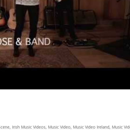
 Scene
,
Irish Music Videos
,
Music Video
,
Music Video Ireland
,
Music Vi