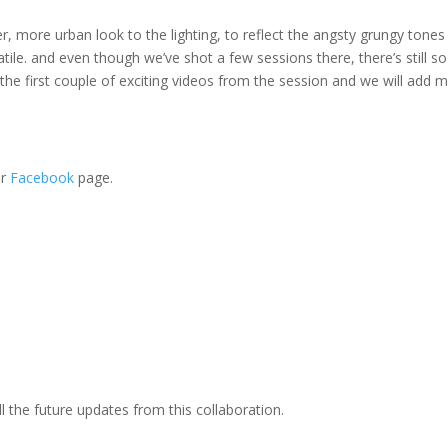
r, more urban look to the lighting, to reflect the angsty grungy tones
atile. and even though we’ve shot a few sessions there, there’s still so
he first couple of exciting videos from the session and we will add 
ir
Facebook
page.
l the future updates from this collaboration.