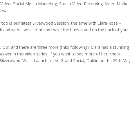
 Video
,
Social Media Marketing
,
Studio Video Recording
,
Video Market
ideo
too is our latest Silverwood Session, this time with Clara Rose –
olk and with a voice that can make the hairs stand on the back of your
u Go’, and there are three more (links following). Clara has a stunning
cover in this video series. If you want to see more of her, check
Silverwood Music Launch at the Grand Social, Dublin on the 29th May