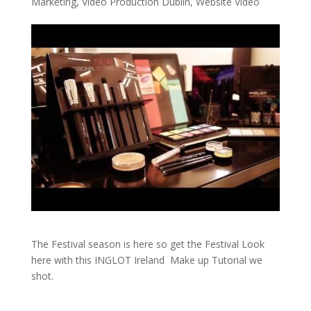
Marketing
,
Video Production Dublin
,
Website Video
The Festival season is here so get the Festival Look
here with this INGLOT Ireland Make up Tutorial we
shot.