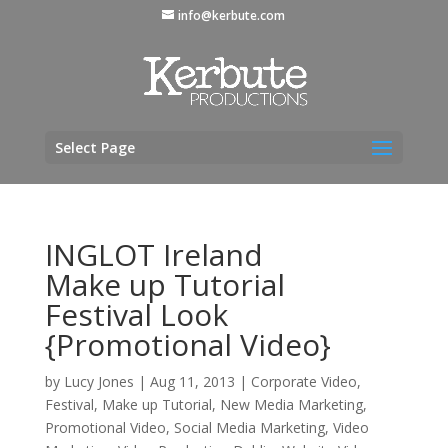
info@kerbute.com
Select Page
INGLOT Ireland
Make up Tutorial
Festival Look
{Promotional Video}
by
Lucy Jones
|
Aug 11, 2013
|
Corporate Video
,
Festival
,
Make up Tutorial
,
New Media Marketing
,
Promotional Video
,
Social Media Marketing
,
Video