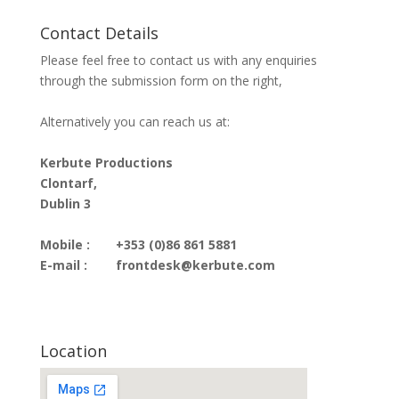
Contact Details
Please feel free to contact us with any enquiries
through the submission form on the right,
Alternatively you can reach us at:
Kerbute Productions
Clontarf,
Dublin 3
Mobile :
+353 (0)86 861 5881
E-mail :
frontdesk@kerbute.com
Location