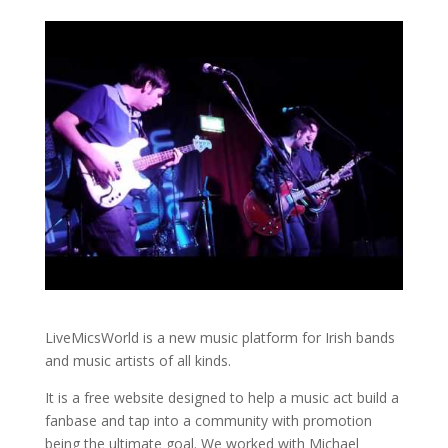
LiveMicsWorld is a new music platform for Irish bands
and music artists of all kinds.
It is a free website designed to help a music act build a
fanbase and tap into a community with promotion
being the ultimate goal. We worked with Michael