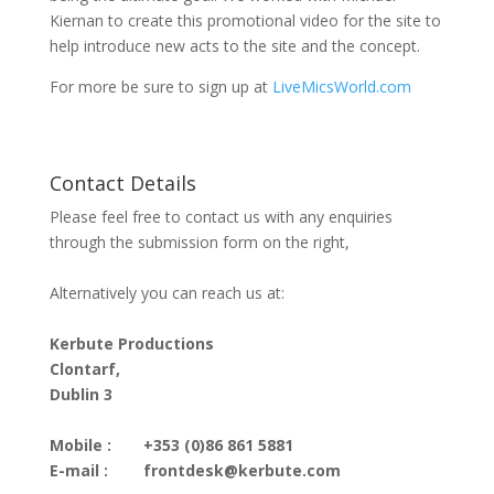
Kiernan to create this promotional video for the site to
help introduce new acts to the site and the concept.
For more be sure to sign up at
LiveMicsWorld.com
Contact Details
Please feel free to contact us with any enquiries
through the submission form on the right,
Alternatively you can reach us at:
Kerbute Productions
Clontarf,
Dublin 3
Mobile :
+353 (0)86 861 5881
E-mail :
frontdesk@kerbute.com