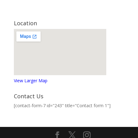
Location
View Larger Map
Contact Us
[contact-form-7 id="243" title="Contact form 1"]