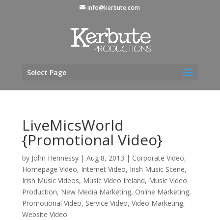
info@kerbute.com
Select Page
LiveMicsWorld
{Promotional Video}
by
John Hennessy
|
Aug 8, 2013
|
Corporate Video
,
Homepage Video
,
Internet Video
,
Irish Music Scene
,
Irish Music Videos
,
Music Video Ireland
,
Music Video
Production
,
New Media Marketing
,
Online Marketing
,
Promotional Video
,
Service Video
,
Video Marketing
,
Website Video