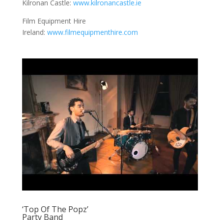
Kilronan Castle:
www.kilronancastle.ie
Film Equipment Hire
Ireland:
www.filmequipmenthire.com
‘Top Of The Popz’
Party Band