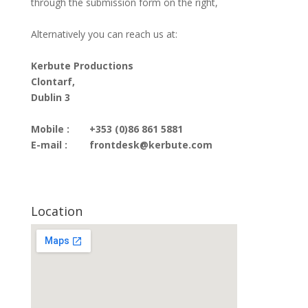
through the submission form on the right,
Alternatively you can reach us at:
Kerbute Productions
Clontarf,
Dublin 3
Mobile :
+353 (0)86 861 5881
E-mail :
frontdesk@kerbute.com
Location