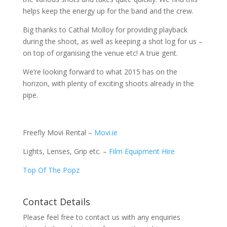
helps keep the energy up for the band and the crew.
Big thanks to Cathal Molloy for providing playback
during the shoot, as well as keeping a shot log for us –
on top of organising the venue etc! A true gent.
We’re looking forward to what 2015 has on the
horizon, with plenty of exciting shoots already in the
pipe.
Freefly Movi Rental –
Movi.ie
Lights, Lenses, Grip etc. –
Film Equipment Hire
Top Of The Popz
Contact Details
Please feel free to contact us with any enquiries