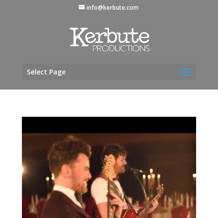
info@kerbute.com
Select Page