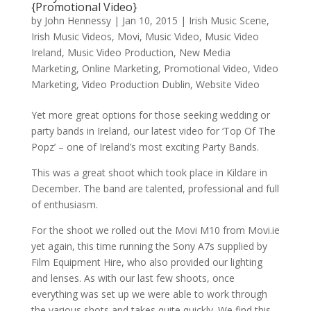
{Promotional Video}
by
John Hennessy
|
Jan 10, 2015
|
Irish Music Scene
,
Irish Music Videos
,
Movi
,
Music Video
,
Music Video
Ireland
,
Music Video Production
,
New Media
Marketing
,
Online Marketing
,
Promotional Video
,
Video
Marketing
,
Video Production Dublin
,
Website Video
Yet more great options for those seeking wedding or
party bands in Ireland, our latest video for ‘Top Of The
Popz’ – one of Ireland’s most exciting Party Bands.
This was a great shoot which took place in Kildare in
December. The band are talented, professional and full
of enthusiasm.
For the shoot we rolled out the Movi M10 from Movi.ie
yet again, this time running the Sony A7s supplied by
Film Equipment Hire, who also provided our lighting
and lenses. As with our last few shoots, once
everything was set up we were able to work through
the various shots and takes quite quickly. We find this