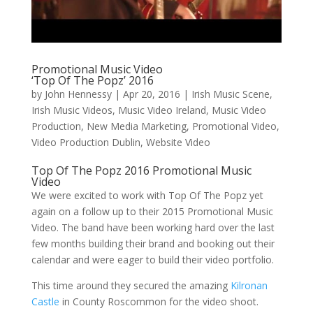
Promotional Music Video
‘Top Of The Popz’ 2016
by
John Hennessy
|
Apr 20, 2016
|
Irish Music Scene
,
Irish Music Videos
,
Music Video Ireland
,
Music Video
Production
,
New Media Marketing
,
Promotional Video
,
Video Production Dublin
,
Website Video
Top Of The Popz 2016 Promotional Music
Video
We were excited to work with Top Of The Popz yet
again on a follow up to their 2015 Promotional Music
Video. The band have been working hard over the last
few months building their brand and booking out their
calendar and were eager to build their video portfolio.
This time around they secured the amazing
Kilronan
Castle
in County Roscommon for the video shoot.