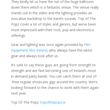
They kindly let us have the run of the huge ballroom
down there which is a fantastic venue. The venue really
stands out in the video and the lighting provides an
evocative backdrop to the band’s sounds. Top of The
Popz cover a lot of styles and genres, but we’ve been
most impressed with their rock, pop and electronica
offerings.
Gear and lighting was once again provided by
Film
Equipment Hire Ireland
, who always have the latest
gear and always look after us.
It’s safe to say these guys are going from strength to
strength and are fast becoming one of Ireland’s most
in demand party bands. You can catch them at one of
their regular showcase gigs around the country. We’re
looking forward to the chance to work with them again
next year.
Top Of The Popz:
topofthepopz.ie