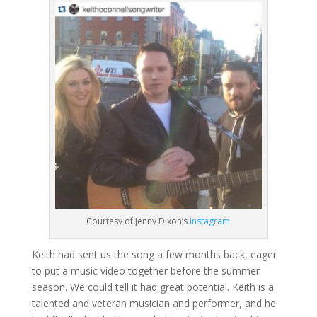
Courtesy of Jenny Dixon’s
Instagram
Keith had sent us the song a few months back, eager
to put a music video together before the summer
season. We could tell it had great potential. Keith is a
talented and veteran musician and performer, and he