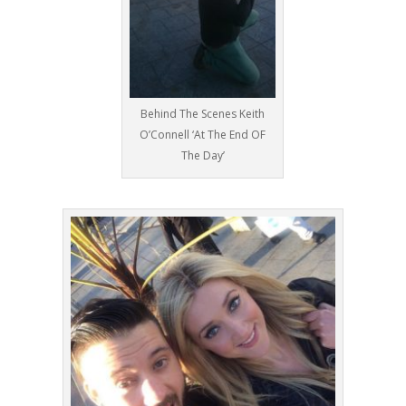
Behind The Scenes Keith
O’Connell ‘At The End OF
The Day’