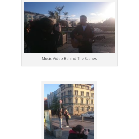
Music Video Behind The Scenes