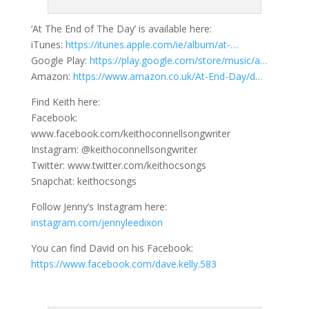
‘At The End of The Day’ is available here:
iTunes:
https://itunes.apple.com/ie/album/at-…
Google Play:
https://play.google.com/store/music/a…
Amazon:
https://www.amazon.co.uk/At-End-Day/d…
Find Keith here:
Facebook:
www.facebook.com/keithoconnellsongwriter
Instagram: @keithoconnellsongwriter
Twitter: www.twitter.com/keithocsongs
Snapchat: keithocsongs
Follow Jenny’s Instagram here:
instagram.com/jennyleedixon
You can find David on his Facebook:
https://www.facebook.com/dave.kelly.583