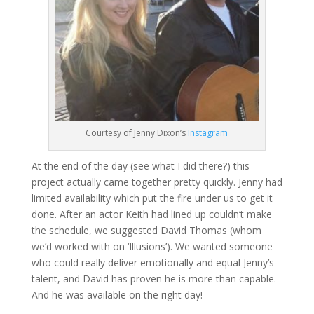
Courtesy of Jenny Dixon’s
Instagram
At the end of the day (see what I did there?) this
project actually came together pretty quickly. Jenny had
limited availability which put the fire under us to get it
done. After an actor Keith had lined up couldn’t make
the schedule, we suggested David Thomas (whom
we’d worked with on ‘Illusions’). We wanted someone
who could really deliver emotionally and equal Jenny’s
talent, and David has proven he is more than capable.
And he was available on the right day!