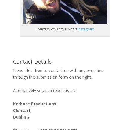
Courtesy of Jenny Dixon’s
Instagram
Contact Details
Please feel free to contact us with any enquiries
through the submission form on the right,
Alternatively you can reach us at:
Kerbute Productions
Clontarf,
Dublin 3