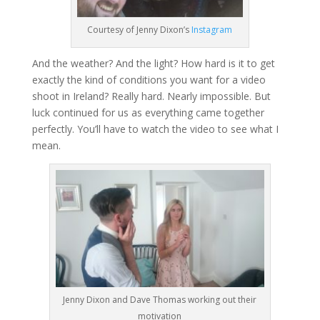
Courtesy of Jenny Dixon’s
Instagram
And the weather? And the light? How hard is it to get
exactly the kind of conditions you want for a video
shoot in Ireland? Really hard. Nearly impossible. But
luck continued for us as everything came together
perfectly. You’ll have to watch the video to see what I
mean.
Jenny Dixon and Dave Thomas working out their
motivation