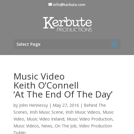
info@kerbute.com
Select Page
Music Video
Keith O’Connell
‘At The End Of The Day’
by
John Hennessy
|
May 27, 2016
|
Behind The
Scenes
,
Irish Music Scene
,
Irish Music Videos
,
Music
Video
,
Music Video Ireland
,
Music Video Production
,
Music Videos
,
News
,
On The Job
,
Video Production
Dublin