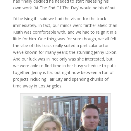
had finally decided he needed to start releasing his
own work. ‘At The End Of The Day’ would be his début.
I’d be lying if I said we had the vision for the track
immediately. In fact, our minds went farther afield than
Keith was comfortable with, and we had to reign it in a
little for him. One thing was for sure though, we all felt
the vibe of this track really suited a particular actor
we’ve known for many years; the stunning Jenny Dixon.
And our luck was in; not only was she interested, but
we were able to find time in her busy schedule to put it
together. Jenny is flat out right now between a ton of
projects including Fair City and spending chunks of
time away in Los Angeles.