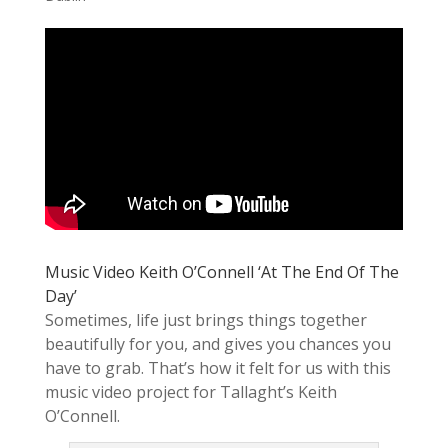
Music Video Keith O’Connell ‘At The End Of The
Day’
Sometimes, life just brings things together
beautifully for you, and gives you chances you
have to grab. That’s how it felt for us with this
music video project for Tallaght’s Keith
O’Connell.