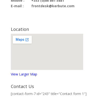
Mobile :
+353 (0)86 861 5881
E-mail :
frontdesk@kerbute.com
Location
View Larger Map
Contact Us
[contact-form-7 id="243" title="Contact form 1"]