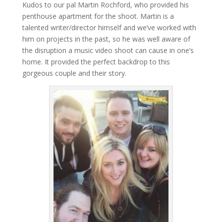
Kudos to our pal Martin Rochford, who provided his
penthouse apartment for the shoot. Martin is a
talented writer/director himself and we’ve worked with
him on projects in the past, so he was well aware of
the disruption a music video shoot can cause in one’s
home. It provided the perfect backdrop to this
gorgeous couple and their story.