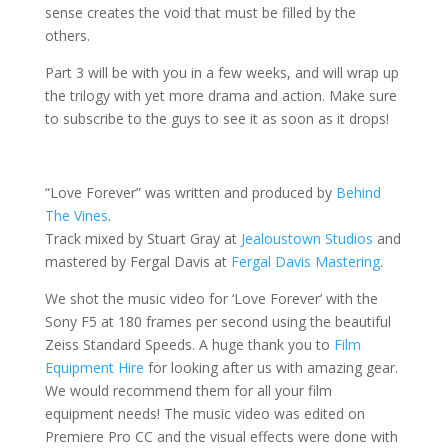
sense creates the void that must be filled by the
others.
Part 3 will be with you in a few weeks, and will wrap up
the trilogy with yet more drama and action. Make sure
to subscribe to the guys to see it as soon as it drops!
“Love Forever” was written and produced by
Behind
The Vines
.
Track mixed by Stuart Gray at
Jealoustown Studios
and
mastered by Fergal Davis at
Fergal Davis Mastering
.
We shot the music video for ‘Love Forever’ with the
Sony F5 at 180 frames per second using the beautiful
Zeiss Standard Speeds. A huge thank you to
Film
Equipment Hire
for looking after us with amazing gear.
We would recommend them for all your film
equipment needs! The music video was edited on
Premiere Pro CC and the visual effects were done with