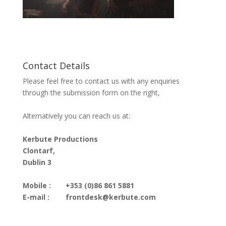
Contact Details
Please feel free to contact us with any enquiries
through the submission form on the right,
Alternatively you can reach us at:
Kerbute Productions
Clontarf,
Dublin 3
Mobile :
+353 (0)86 861 5881
E-mail :
frontdesk@kerbute.com