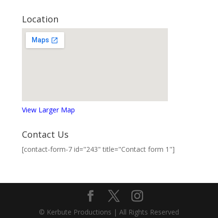
Location
View Larger Map
Contact Us
[contact-form-7 id="243" title="Contact form 1"]
© Kerbute Productions | All Rights Reserved