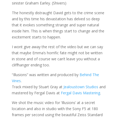
sinister Graham Earley. (Shivers)
The honestly distraught David gets to the crime scene
and by this time his devastation has delved so deep
that it evokes something strange and super natural
inside him. This is when things start to change and the
excitement starts to happen.
I wont give away the rest of the video but we can say
that maybe Emma’s horrific fate might not be written
in stone and of course we can’t leave you without a
cliffhanger ending too.
“Illusions” was written and produced by
Behind The
Vines
.
Track mixed by Stuart Gray at
Jealoustown Studios
and
mastered by Fergal Davis at
Fergal Davis Mastering
.
We shot the music video for ‘Illusions’ at a secret
location and also in studio with the Sony F5 at 180
frames per second using the beautiful Zeiss Standard