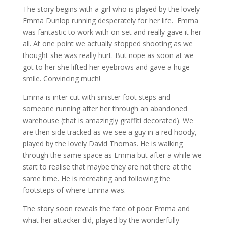
The story begins with a girl who is played by the lovely
Emma Dunlop running desperately for her life. Emma
was fantastic to work with on set and really gave it her
all. At one point we actually stopped shooting as we
thought she was really hurt. But nope as soon at we
got to her she lifted her eyebrows and gave a huge
smile. Convincing much!
Emma is inter cut with sinister foot steps and
someone running after her through an abandoned
warehouse (that is amazingly graffiti decorated). We
are then side tracked as we see a guy in a red hoody,
played by the lovely David Thomas. He is walking
through the same space as Emma but after a while we
start to realise that maybe they are not there at the
same time. He is recreating and following the
footsteps of where Emma was.
The story soon reveals the fate of poor Emma and
what her attacker did, played by the wonderfully