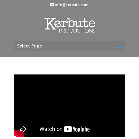
info@kerbute.com
Select Page