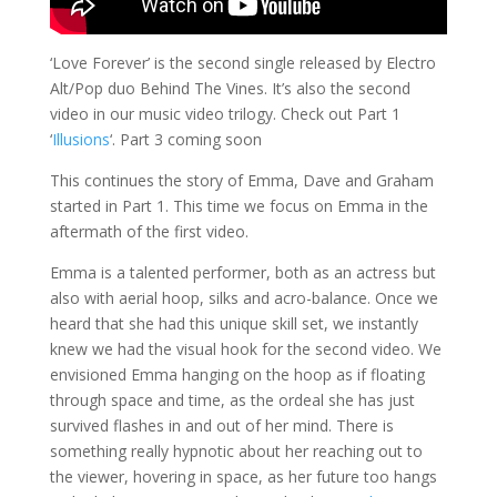
‘Love Forever’ is the second single released by Electro
Alt/Pop duo Behind The Vines. It’s also the second
video in our music video trilogy. Check out Part 1
‘
Illusions
‘. Part 3 coming soon
This continues the story of Emma, Dave and Graham
started in Part 1. This time we focus on Emma in the
aftermath of the first video.
Emma is a talented performer, both as an actress but
also with aerial hoop, silks and acro-balance. Once we
heard that she had this unique skill set, we instantly
knew we had the visual hook for the second video. We
envisioned Emma hanging on the hoop as if floating
through space and time, as the ordeal she has just
survived flashes in and out of her mind. There is
something really hypnotic about her reaching out to
the viewer, hovering in space, as her future too hangs