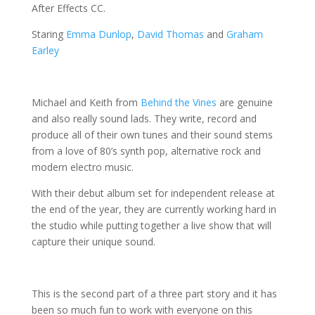
After Effects CC.
Staring
Emma Dunlop
,
David Thomas
and
Graham
Earley
Michael and Keith from
Behind the Vines
are genuine
and also really sound lads.
They write, record and
produce all of their own tunes and their sound stems
from a love of 80’s synth pop, alternative rock and
modern electro music.
With their debut album set for independent release at
the end of the year, they are currently working hard in
the studio while putting together a live show that will
capture their unique sound.
This is the second part of a three part story and it has
been so much fun to work with everyone on this