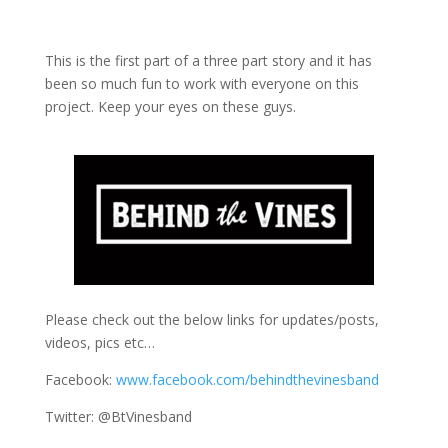
This is the first part of a three part story and it has
been so much fun to work with everyone on this
project. Keep your eyes on these guys.
Please check out the below links for updates/posts,
videos, pics etc…
Facebook:
www.facebook.com/behindthevinesband
Twitter: @BtVinesband