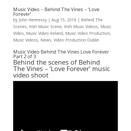
Music Video – Behind The Vines – ‘Love
Forever’
by
John Hennessy
|
Aug 15, 2016
|
Behind The
Scenes
,
Irish Music Scene
,
Irish Music Videos
,
Music
Video
,
Music Video Ireland
,
Music Video Production
,
Music Videos
,
News
,
Video Production Dublin
Music Video Behind The Vines Love Forever
Part 2 of 3
Behind the scenes of
Behind
The Vines
– ‘Love Forever’ music
video shoot