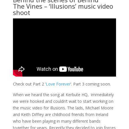
The Vines
– ‘Illusions’ music video
shoot
Check out Part 2 ‘
Love Forever
‘. Part 3 coming soon.
When we heard the song at Kerbute HQ, immediately
we were hooked and couldn’t wait to start working on
the music video for Illusions. The lads, Michael Moore
and Keith Diffley are childhood friends from Ireland
who have been playing in many different bands
together for years. Recently they decided to join forces