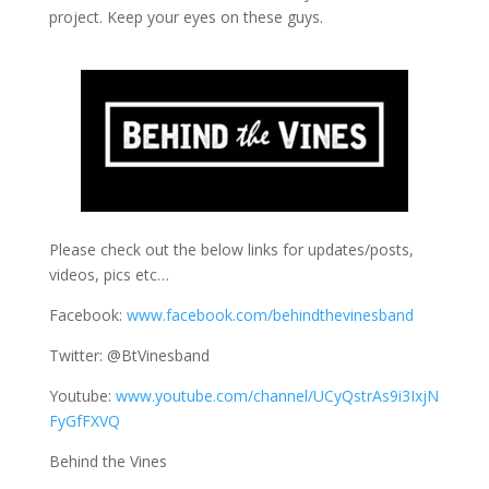
project. Keep your eyes on these guys.
Please check out the below links for updates/posts,
videos, pics etc…
Facebook:
www.facebook.com/behindthevinesband
Twitter: @BtVinesband
Youtube:
www.youtube.com/channel/UCyQstrAs9i3IxjN
FyGfFXVQ
Behind the Vines