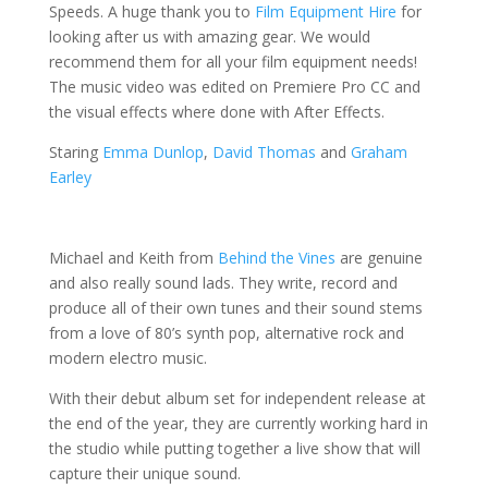
Speeds. A huge thank you to
Film Equipment Hire
for
looking after us with amazing gear. We would
recommend them for all your film equipment needs!
The music video was edited on Premiere Pro CC and
the visual effects where done with After Effects.
Staring
Emma Dunlop
,
David Thomas
and
Graham
Earley
Michael and Keith from
Behind the Vines
are genuine
and also really sound lads.
They write, record and
produce all of their own tunes and their sound stems
from a love of 80’s synth pop, alternative rock and
modern electro music.
With their debut album set for independent release at
the end of the year, they are currently working hard in
the studio while putting together a live show that will
capture their unique sound.