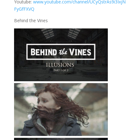
Youtube:
www.youtube.com/channel/UCyQstrAs9i3IxjN
FyGfFXVQ
Behind the Vines