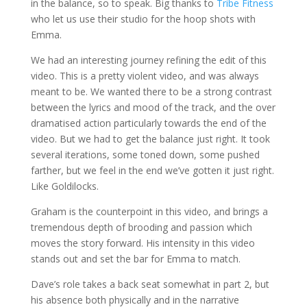
in the balance, so to speak. Big thanks to
Tribe Fitness
who let us use their studio for the hoop shots with
Emma.
We had an interesting journey refining the edit of this
video. This is a pretty violent video, and was always
meant to be. We wanted there to be a strong contrast
between the lyrics and mood of the track, and the over
dramatised action particularly towards the end of the
video. But we had to get the balance just right. It took
several iterations, some toned down, some pushed
farther, but we feel in the end we’ve gotten it just right.
Like Goldilocks.
Graham is the counterpoint in this video, and brings a
tremendous depth of brooding and passion which
moves the story forward. His intensity in this video
stands out and set the bar for Emma to match.
Dave’s role takes a back seat somewhat in part 2, but
his absence both physically and in the narrative