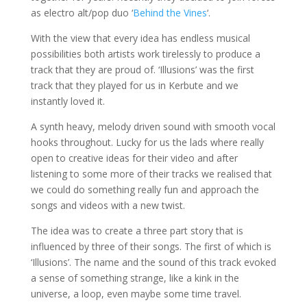
as electro alt/pop duo ‘
Behind the Vines
‘.
With the view that every idea has endless musical
possibilities both artists work tirelessly to produce a
track that they are proud of. ‘Illusions’ was the first
track that they played for us in Kerbute and we
instantly loved it.
A synth heavy, mel
ody driven sound with smooth vocal
hooks throughout
. Lucky for us the lads where really
open to creative ideas for their video and after
listening to some more of their tracks we realised that
we could do something really fun and approach the
songs and videos with a new twist.
The idea was to create a three part story that is
influenced by three of their songs. The first of which is
‘Illusions’. The name and the sound of this track evoked
a sense of something strange, like a kink in the
universe, a loop, even maybe some time travel.