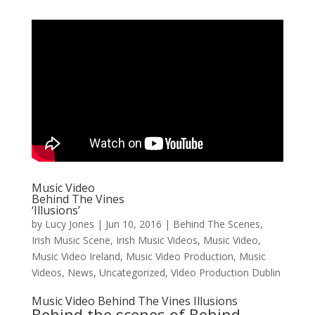
Music Video
Behind The Vines
‘Illusions’
by
Lucy Jones
|
Jun 10, 2016
|
Behind The Scenes
,
Irish Music Scene
,
Irish Music Videos
,
Music Video
,
Music Video Ireland
,
Music Video Production
,
Music
Videos
,
News
,
Uncategorized
,
Video Production Dublin
Music Video Behind The Vines Illusions
Behind the scenes of
Behind