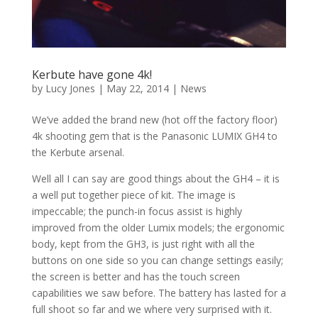
Kerbute have gone 4k!
by
Lucy Jones
|
May 22, 2014
|
News
We’ve added the brand new (hot off the factory floor)
4k shooting gem that is the Panasonic LUMIX GH4 to
the Kerbute arsenal.
Well all I can say are good things about the GH4 – it is
a well put together piece of kit. The image is
impeccable; the punch-in focus assist is highly
improved from the older Lumix models; the ergonomic
body, kept from the GH3, is just right with all the
buttons on one side so you can change settings easily;
the screen is better and has the touch screen
capabilities we saw before. The battery has lasted for a
full shoot so far and we where very surprised with it.