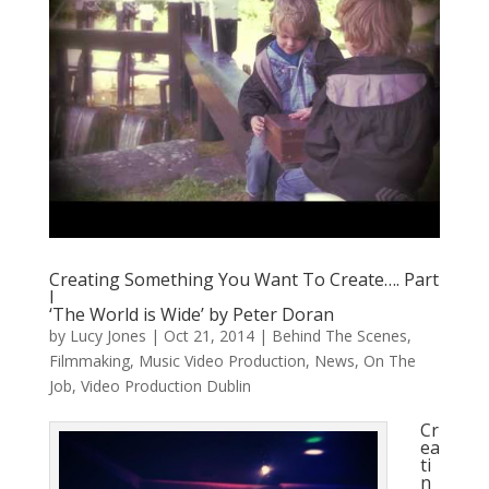
Creating Something You Want To Create…. Part
I
‘The World is Wide’ by Peter Doran
by
Lucy Jones
|
Oct 21, 2014
|
Behind The Scenes
,
Filmmaking
,
Music Video Production
,
News
,
On The
Job
,
Video Production Dublin
Cr
ea
ti
n