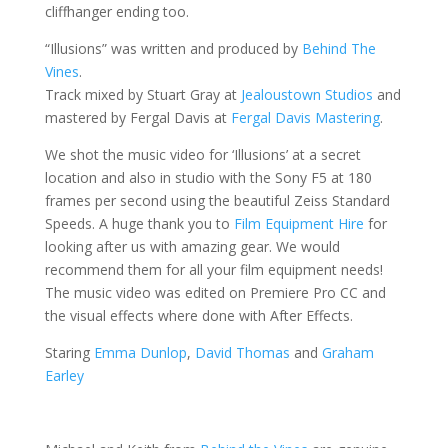
cliffhanger ending too.
“Illusions” was written and produced by
Behind The
Vines
.
Track mixed by Stuart Gray at
Jealoustown Studios
and
mastered by Fergal Davis at
Fergal Davis Mastering
.
We shot the music video for ‘Illusions’ at a secret
location and also in studio with the Sony F5 at 180
frames per second using the beautiful Zeiss Standard
Speeds. A huge thank you to
Film Equipment Hire
for
looking after us with amazing gear. We would
recommend them for all your film equipment needs!
The music video was edited on Premiere Pro CC and
the visual effects where done with After Effects.
Staring
Emma Dunlop
,
David Thomas
and
Graham
Earley