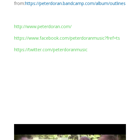
from:
https://peterdoran.bandcamp.com/album/outlines
http://www.peterdoran.com/
https://www.facebook.com/peterdoranmusic?fref=ts
https://twitter.com/peterdoranmusic