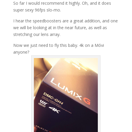
So far I would recommend it highly. Oh, and it does
super sexy 96fps slo-mo.
I hear the speedboosters are a great addition, and one
we will be looking at in the near future, as well as
stretching our lens array.
Now we just need to fly this baby. 4k on a Móvi
anyone?