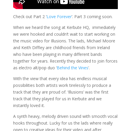
Check out Part 2 ‘
Love Forever
‘. Part 3 coming soon.
When we heard the song at Kerbute HQ, immediately
we were hooked and couldn’t wait to start working on
the music video for Illusions. The lads, Michael Moore
and Keith Diffley are childhood friends from Ireland
who have been playing in many different bands
together for years. Recently they decided to join forces
as electro alt/pop duo ‘
Behind the Vines
‘.
With the view that every idea has endless musical
possibilities both artists work tirelessly to produce a
track that they are proud of. ‘Illusions’ was the first
track that they played for us in Kerbute and we
instantly loved it.
A synth heavy, mel
ody driven sound with smooth vocal
hooks throughout
. Lucky for us the lads where really
open to creative ideas for their video and after