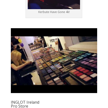
Kerbute Have Gone 4k!
INGLOT Ireland
Pro Store