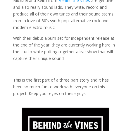
Michael and Keith from
Behind the Vines
are genuine
and also really sound lads.
They write, record and
produce all of their own tunes and their sound stems
from a love of 80’s synth pop, alternative rock and
modern electro music.
With their debut album set for independent release at
the end of the year, they are currently working hard in
the studio while putting together a live show that will
capture their unique sound.
This is the first part of a three part story and it has
been so much fun to work with everyone on this
project. Keep your eyes on these guys.