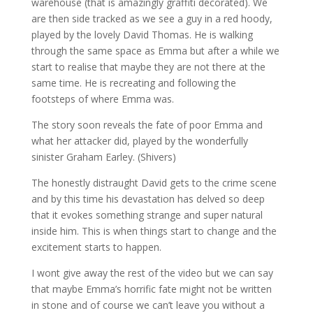
warehouse (that is amazingly graffiti decorated). We
are then side tracked as we see a guy in a red hoody,
played by the lovely David Thomas. He is walking
through the same space as Emma but after a while we
start to realise that maybe they are not there at the
same time. He is recreating and following the
footsteps of where Emma was.
The story soon reveals the fate of poor Emma and
what her attacker did, played by the wonderfully
sinister Graham Earley. (Shivers)
The honestly distraught David gets to the crime scene
and by this time his devastation has delved so deep
that it evokes something strange and super natural
inside him. This is when things start to change and the
excitement starts to happen.
I wont give away the rest of the video but we can say
that maybe Emma’s horrific fate might not be written
in stone and of course we can’t leave you without a