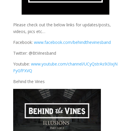
Please check out the below links for updates/posts,
videos, pics etc…
Facebook:
www.facebook.com/behindthevinesband
Twitter: @BtVinesband
Youtube:
www.youtube.com/channel/UCyQstrAs9i3IxjN
FyGfFXVQ
Behind the Vines