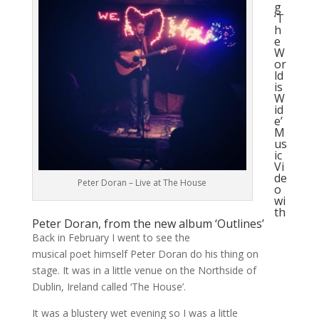
g
‘T
h
e
W
or
ld
is
W
id
e’
M
us
ic
Vi
de
Peter Doran – Live at The House
o
wi
th
Peter Doran, from the new album ‘Outlines’
Back in February I went to see the
musical poet himself Peter Doran do his thing on
stage. It was in a little venue on the Northside of
Dublin, Ireland called ‘The House’.
It was a blustery wet evening so I was a little