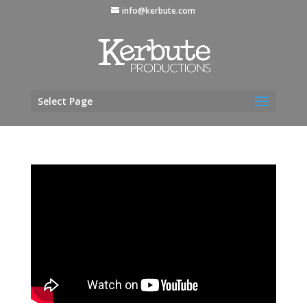
info@kerbute.com
Select Page