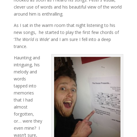
clever use of words and his beautiful view of the world
around him is enthralling.
As I sat in the warm room that night listening to his
new songs, he started to play the first few chords of
‘
The World is Wide
‘ and I am sure I fell into a deep
trance.
Haunting and
intriguing, his
melody and
words
tapped into
memories
that I had
almost
forgotten,
or… were they
even mine? I
wasn’t sure,