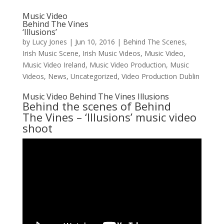
Music Video
Behind The Vines
‘Illusions’
by
Lucy Jones
|
Jun 10, 2016
|
Behind The Scenes
,
Irish Music Scene
,
Irish Music Videos
,
Music Video
,
Music Video Ireland
,
Music Video Production
,
Music
Videos
,
News
,
Uncategorized
,
Video Production Dublin
Music Video Behind The Vines Illusions
Behind the scenes of
Behind
The Vines
– ‘Illusions’ music video
shoot