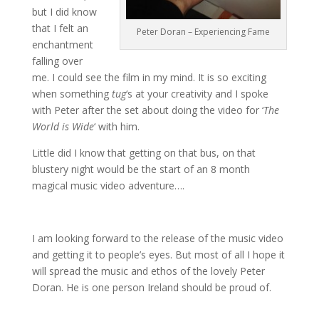
but I did know
that I felt an
Peter Doran – Experiencing Fame
enchantment
falling over
me. I could see the film in my mind. It is so exciting
when something
tug
‘s at your creativity and I spoke
with Peter after the set about doing the video for ‘
The
World is Wide
‘ with him.
Little did I know that getting on that bus, on that
blustery night would be the start of an 8 month
magical music video adventure….
I am looking forward to the release of the music video
and getting it to people’s eyes. But most of all I hope it
will spread the music and ethos of the lovely Peter
Doran. He is one person Ireland should be proud of.