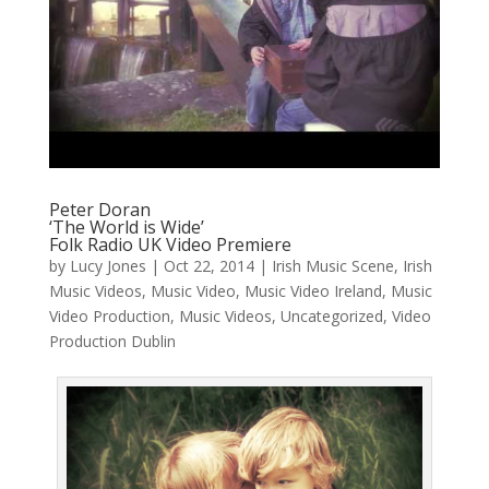
Peter Doran
‘The World is Wide’
Folk Radio UK Video Premiere
by
Lucy Jones
|
Oct 22, 2014
|
Irish Music Scene
,
Irish
Music Videos
,
Music Video
,
Music Video Ireland
,
Music
Video Production
,
Music Videos
,
Uncategorized
,
Video
Production Dublin