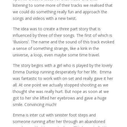
listening to some more of their tracks we realised that
we could do something really fun and approach the
songs and videos with a new twist.
The idea was to create a three part story that is
influenced by three of their songs. The first of which is
‘Illusions’. The name and the sound of this track evoked
a sense of something strange, like a kink in the
universe, a loop, even maybe some time travel.
The story begins with a girl who is played by the lovely
Emma Dunlop running desperately for her life. Emma
was fantastic to work with on set and really gave it her
all. At one point we actually stopped shooting as we
thought she was really hurt. But nope as soon at we
got to her she lifted her eyebrows and gave a huge
smile. Convincing much!
Emma is inter cut with sinister foot steps and
someone running after her through an abandoned