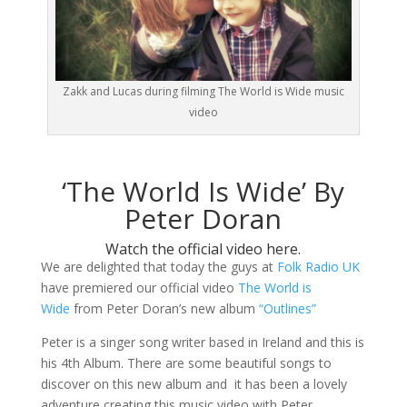
Zakk and Lucas during filming The World is Wide music
video
‘The World Is Wide’ By
Peter Doran
Watch the official video here.
We are delighted that today the guys at
Folk Radio UK
have premiered our official video
The World is
Wide
from Peter Doran’s new album
“Outlines”
Peter is a singer song writer based in Ireland and this is
his 4th Album. There are some beautiful songs to
discover on this new album and it has been a lovely
adventure creating this music video with Peter.