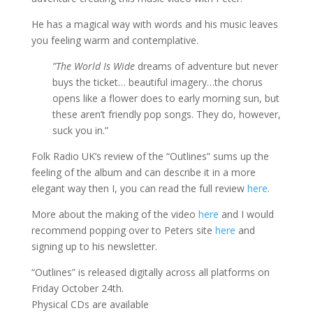
He has a magical way with words and his music leaves
you feeling warm and contemplative.
”The World Is Wide
dreams of adventure but never
buys the ticket… beautiful imagery…the chorus
opens like a flower does to early morning sun, but
these aren’t friendly pop songs. They do, however,
suck you in.”
Folk Radio UK’s review of the “Outlines” sums up the
feeling of the album and can describe it in a more
elegant way then I, you can read the full review
here
.
More about the making of the video
here
and I would
recommend popping over to Peters site
here
and
signing up to his newsletter.
“Outlines” is released digitally across all platforms on
Friday October 24th.
Physical CDs are available