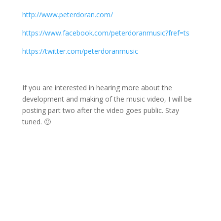
http://www.peterdoran.com/
https://www.facebook.com/peterdoranmusic?fref=ts
https://twitter.com/peterdoranmusic
If you are interested in hearing more about the
development and making of the music video, I will be
posting part two after the video goes public. Stay
tuned. 🙂