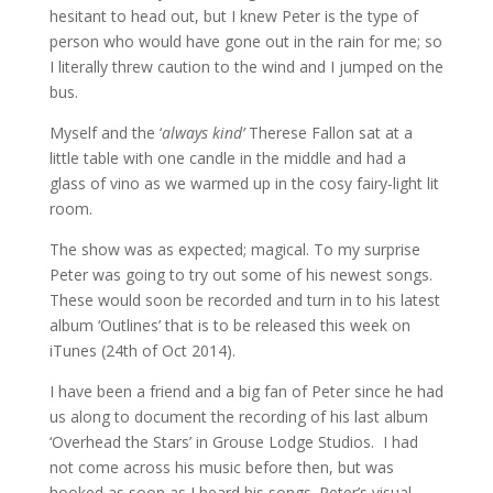
hesitant to head out, but I knew Peter is the type of
person who would have gone out in the rain for me; so
I literally threw caution to the wind and I jumped on the
bus.
Myself and the ‘
always kind’
Therese Fallon sat at a
little table with one candle in the middle and had a
glass of vino as we warmed up in the cosy fairy-light lit
room.
The show was as expected; magical. To my surprise
Peter was going to try out some of his newest songs.
These would soon be recorded and turn in to his latest
album ‘Outlines’ that is to be released this week on
iTunes (24th of Oct 2014).
I have been a friend and a big fan of Peter since he had
us along to document the recording of his last album
‘Overhead the Stars’ in Grouse Lodge Studios. I had
not come across his music before then, but was
hooked as soon as I heard his songs. Peter’s visual,