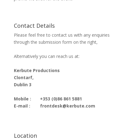
Contact Details
Please feel free to contact us with any enquiries
through the submission form on the right,
Alternatively you can reach us at:
Kerbute Productions
Clontarf,
Dublin 3
Mobile :
+353 (0)86 861 5881
E-mail :
frontdesk@kerbute.com
Location