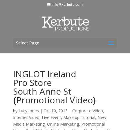
info@kerbute.com
Select Page
INGLOT Ireland
Pro Store
South Anne St
{Promotional Video}
by
Lucy Jones
|
Oct 10, 2013
|
Corporate Video
,
Internet Video
,
Live Event
,
Make up Tutorial
,
New
Media Marketing
,
Online Marketing
,
Promotional