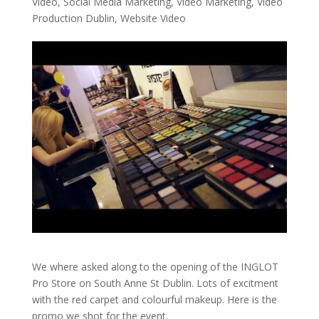
Video
,
Social Media Marketing
,
Video Marketing
,
Video
Production Dublin
,
Website Video
We where asked along to the opening of the INGLOT
Pro Store on South Anne St Dublin. Lots of excitment
with the red carpet and colourful makeup. Here is the
promo we shot for the event.