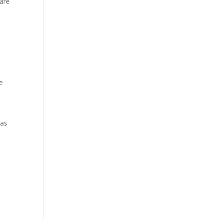
 are
e
was
t