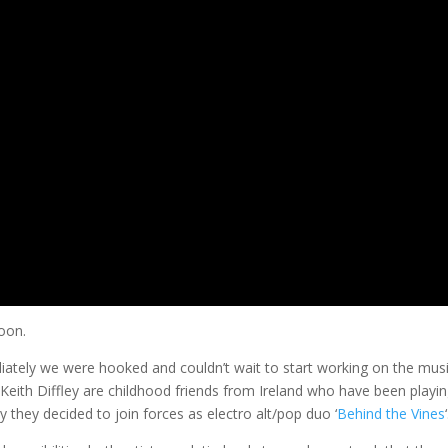
soon.
tely we were hooked and couldn’t wait to start working on the mus
 Keith Diffley are childhood friends from Ireland who have been playin
 they decided to join forces as electro alt/pop duo ‘
Behind the Vines
‘