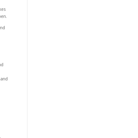
kes
pen.
and
nd
 and