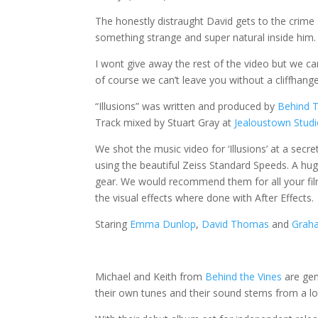
The honestly distraught David gets to the crime 
something strange and super natural inside him.
I wont give away the rest of the video but we c
of course we can’t leave you without a cliffhang
“Illusions” was written and produced by
Behind T
Track mixed by Stuart Gray at
Jealoustown Stud
We shot the music video for ‘Illusions’ at a secr
using the beautiful Zeiss Standard Speeds. A hu
gear. We would recommend them for all your fi
the visual effects where done with After Effects.
Staring
Emma Dunlop
,
David Thomas
and
Graha
Michael and Keith from
Behind the Vines
are gen
their own tunes and their sound stems from a lo