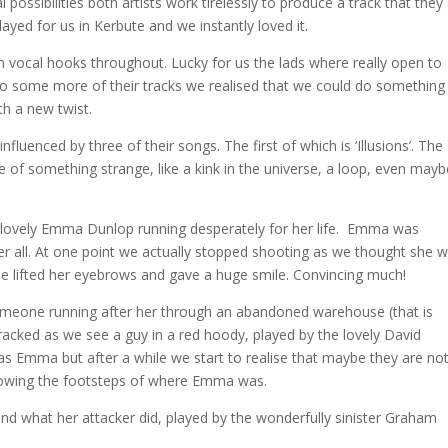
possibilities both artists work tirelessly to produce a track that they
 played for us in Kerbute and we instantly loved it.
h vocal hooks throughout
. Lucky for us the lads where really open to
ng to some more of their tracks we realised that we could do something
th a new twist.
nfluenced by three of their songs. The first of which is ‘Illusions’. The
 of something strange, like a kink in the universe, a loop, even mayb
he lovely Emma Dunlop running desperately for her life. Emma was
 her all. At one point we actually stopped shooting as we thought she 
she lifted her eyebrows and gave a huge smile. Convincing much!
someone running after her through an abandoned warehouse (that is
tracked as we see a guy in a red hoody, played by the lovely David
s Emma but after a while we start to realise that maybe they are no
ollowing the footsteps of where Emma was.
d what her attacker did, played by the wonderfully sinister Graham