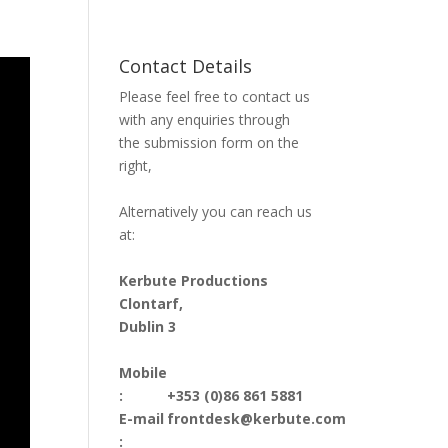
Contact Details
Please feel free to contact us
with any enquiries through
the submission form on the
right,
Alternatively you can reach us
at:
Kerbute Productions
Clontarf,
Dublin 3
Mobile
:
+353 (0)86 861 5881
E-mail
frontdesk@kerbute.com
: