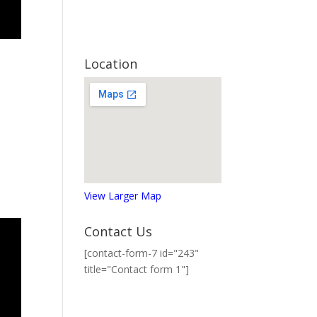
Location
View Larger Map
Contact Us
[contact-form-7 id="243"
title="Contact form 1"]