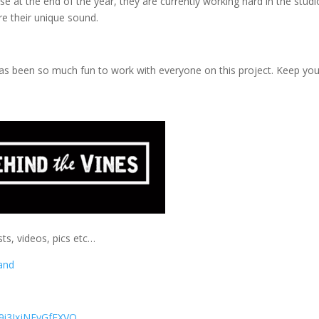
e at the end of the year, they are currently working hard in the studi
ure their unique sound.
it has been so much fun to work with everyone on this project. Keep yo
ts, videos, pics etc…
and
9i3IxjNFyGfFXVQ