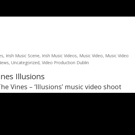
es
,
Irish Music Scene
,
Irish Music Videos
,
Music Video
,
Music Video
News
,
Uncategorized
,
Video Production Dublin
nes Illusions
The Vines
– ‘Illusions’ music video shoot