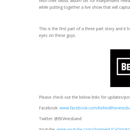
With their debut album set for independent releas
while putting together a live show that will capt
This is the first part of a three part story and 
eyes on these guys.
Please check out the below links for updates/pos
Facebook:
www.facebook.com/behindthevinesb
Twitter: @BtVinesband
Youtube:
www.youtube.com/channel/UCyQstrAs