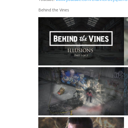
Behind the Vines