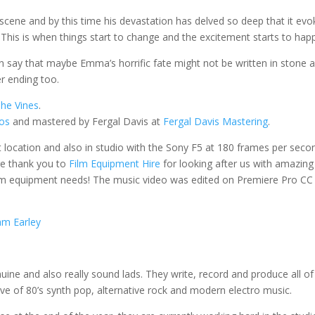
scene and by this time his devastation has delved so deep that it evo
 This is when things start to change and the excitement starts to hap
an say that maybe Emma’s horrific fate might not be written in stone 
er ending too.
he Vines
.
ios
and mastered by Fergal Davis at
Fergal Davis Mastering
.
et location and also in studio with the Sony F5 at 180 frames per seco
ge thank you to
Film Equipment Hire
for looking after us with amazing
lm equipment needs! The music video was edited on Premiere Pro CC
m Earley
uine and also really sound lads.
They write, record and produce all of
ve of 80’s synth pop, alternative rock and modern electro music.