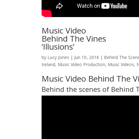
Music Video
Behind The Vines
‘Illusions’
by
Lucy Jones
|
Jun 10, 2016
|
Behind The Scen
Ireland
,
Music Video Production
,
Music Videos
,
Music Video Behind The Vi
Behind the scenes of
Behind 