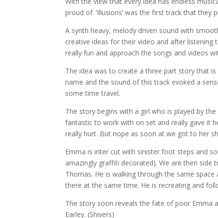
With the view that every idea has endless musical 
proud of. ‘Illusions’ was the first track that they
A synth heavy, mel
ody driven sound with smoot
creative ideas for their video and after listeni
really fun and approach the songs and videos wi
The idea was to create a three part story that is i
name and the sound of this track evoked a sense
some time travel.
The story begins with a girl who is played by t
fantastic to work with on set and really gave it
really hurt. But nope as soon at we got to her 
Emma is inter cut with sinister foot steps and 
amazingly graffiti decorated). We are then side 
Thomas. He is walking through the same space a
there at the same time. He is recreating and f
The story soon reveals the fate of poor Emma an
Earley. (Shivers)