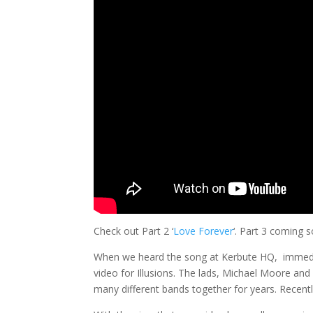
Check out Part 2 ‘
Love Forever
‘. Part 3 coming 
When we heard the song at Kerbute HQ, immedia
video for Illusions. The lads, Michael Moore and
many different bands together for years. Recently