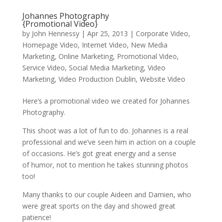
Johannes Photography
{Promotional Video}
by
John Hennessy
|
Apr 25, 2013
|
Corporate Video
,
Homepage Video
,
Internet Video
,
New Media
Marketing
,
Online Marketing
,
Promotional Video
,
Service Video
,
Social Media Marketing
,
Video
Marketing
,
Video Production Dublin
,
Website Video
Here’s a promotional video we created for Johannes
Photography.
This shoot was a lot of fun to do. Johannes is a real
professional and we’ve seen him in action on a couple
of occasions. He’s got great energy and a sense
of humor, not to mention he takes stunning photos
too!
Many thanks to our couple Aideen and Damien, who
were great sports on the day and showed great
patience!