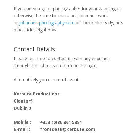
If you need a good photographer for your wedding or
otherwise, be sure to check out Johannes work
at
johannes-photography.com
but book him early, he’s
a hot ticket right now.
Contact Details
Please feel free to contact us with any enquiries
through the submission form on the right,
Alternatively you can reach us at:
Kerbute Productions
Clontarf,
Dublin 3
Mobile :
+353 (0)86 861 5881
E-mail :
frontdesk@kerbute.com