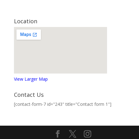
Location
View Larger Map
Contact Us
[contact-form-7 id="243" title="Contact form 1"]