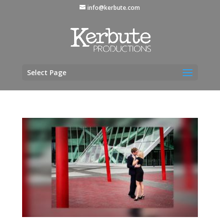
info@kerbute.com
Select Page