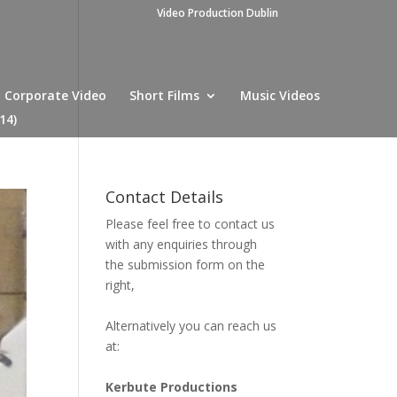
Video Production Dublin
Corporate Video
Short Films
Music Videos
14)
Contact Details
Please feel free to contact us
with any enquiries through
the submission form on the
right,
Alternatively you can reach us
at:
Kerbute Productions