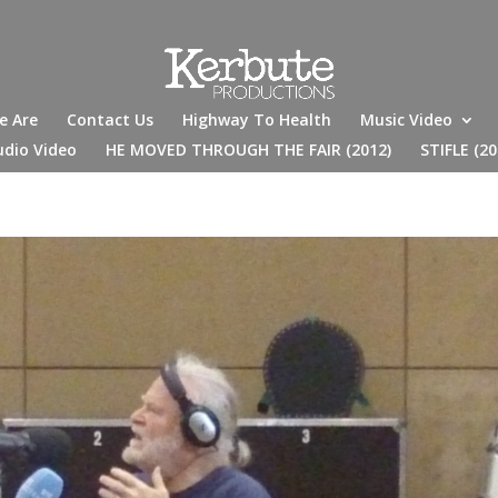
e Are
Contact Us
Highway To Health
Music Video
udio Video
HE MOVED THROUGH THE FAIR (2012)
STIFLE (20