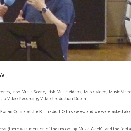
ew
cenes
,
Irish Music Scene
,
Irish Music Videos
,
Music Video
,
Music Vide
udio Video Recording
,
Video Production Dublin
Ronan Collins at the RTE radio HQ this week, and we were asked alo
he year (there was mention of the upcoming Music Week), and the foot