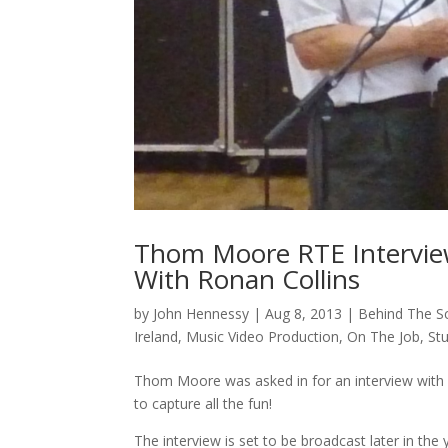
Thom Moore RTE Intervi
With Ronan Collins
by
John Hennessy
|
Aug 8, 2013
|
Behind The S
Ireland
,
Music Video Production
,
On The Job
,
St
Thom Moore was asked in for an interview with 
to capture all the fun!
The interview is set to be broadcast later in t