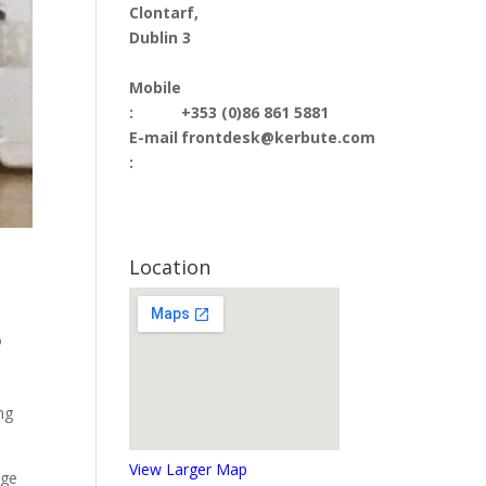
Clontarf,
Dublin 3
Mobile
:
+353 (0)86 861 5881
E-mail
frontdesk@kerbute.com
:
Location
o
ng
View Larger Map
age