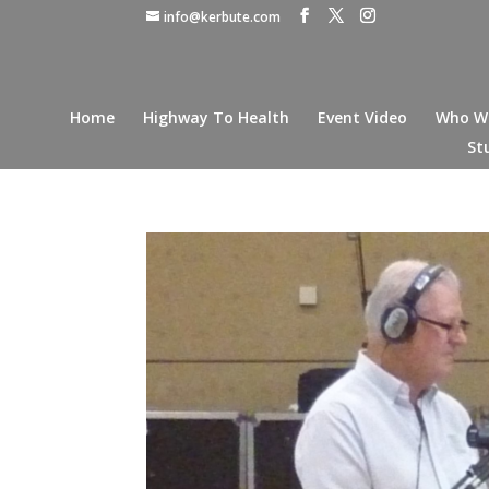
info@kerbute.com
Home
Highway To Health
Event Video
Who W
St