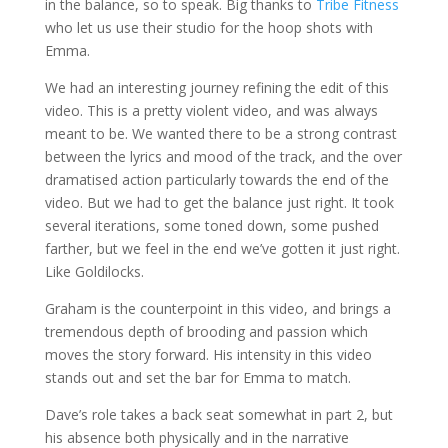
in the balance, so to speak. Big thanks to
Tribe Fitness
who let us use their studio for the hoop shots with
Emma.
We had an interesting journey refining the edit of this
video. This is a pretty violent video, and was always
meant to be. We wanted there to be a strong contrast
between the lyrics and mood of the track, and the over
dramatised action particularly towards the end of the
video. But we had to get the balance just right. It took
several iterations, some toned down, some pushed
farther, but we feel in the end we’ve gotten it just right.
Like Goldilocks.
Graham is the counterpoint in this video, and brings a
tremendous depth of brooding and passion which
moves the story forward. His intensity in this video
stands out and set the bar for Emma to match.
Dave’s role takes a back seat somewhat in part 2, but
his absence both physically and in the narrative