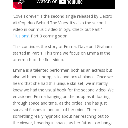
‘Love Forever’ is the second single released by Electro
Alt/Pop duo Behind The Vines. It’s also the second
video in our music video trilogy. Check out Part 1
‘
Illusions
‘. Part 3 coming soon
This continues the story of Emma, Dave and Graham
started in Part 1. This time we focus on Emma in the
aftermath of the first video.
Emma is a talented performer, both as an actress but
also with aerial hoop, silks and acro-balance. Once we
heard that she had this unique skill set, we instantly
knew we had the visual hook for the second video. We
envisioned Emma hanging on the hoop as if floating
through space and time, as the ordeal she has just
survived flashes in and out of her mind. There is
something really hypnotic about her reaching out to
the viewer, hovering in space, as her future too hangs