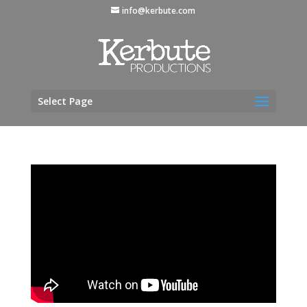
info@kerbute.com
Select Page