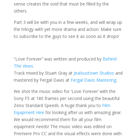
sense creates the void that must be filled by the
others.
Part 3 will be with you in a few weeks, and will wrap up
the trilogy with yet more drama and action. Make sure
to subscribe to the guys to see it as soon as it drops!
“Love Forever” was written and produced by
Behind
The Vines
.
Track mixed by Stuart Gray at
Jealoustown Studios
and
mastered by Fergal Davis at
Fergal Davis Mastering
.
We shot the music video for ‘Love Forever’ with the
Sony F5 at 180 frames per second using the beautiful
Zeiss Standard Speeds. A huge thank you to
Film
Equipment Hire
for looking after us with amazing gear.
We would recommend them for all your film
equipment needs! The music video was edited on
Premiere Pro CC and the visual effects were done with