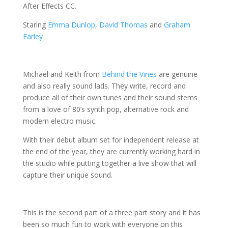
After Effects CC.
Staring
Emma Dunlop
,
David Thomas
and
Graham
Earley
Michael and Keith from
Behind the Vines
are genuine
and also really sound lads.
They write, record and
produce all of their own tunes and their sound stems
from a love of 80’s synth pop, alternative rock and
modern electro music.
With their debut album set for independent release at
the end of the year, they are currently working hard in
the studio while putting together a live show that will
capture their unique sound.
This is the second part of a three part story and it has
been so much fun to work with everyone on this