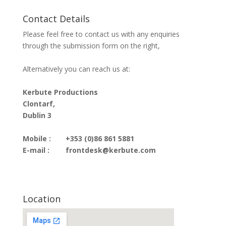
Contact Details
Please feel free to contact us with any enquiries
through the submission form on the right,
Alternatively you can reach us at:
Kerbute Productions
Clontarf,
Dublin 3
Mobile :
+353 (0)86 861 5881
E-mail :
frontdesk@kerbute.com
Location