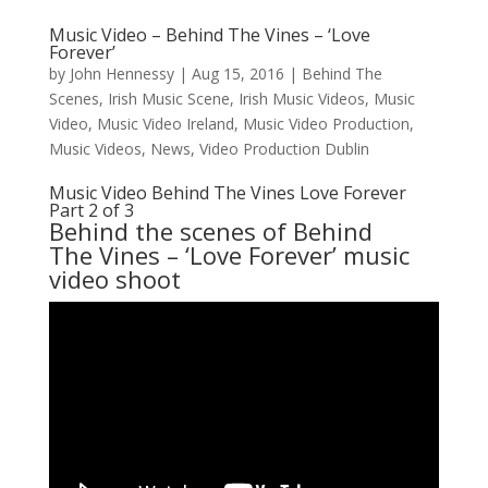
Music Video – Behind The Vines – ‘Love
Forever’
by
John Hennessy
|
Aug 15, 2016
|
Behind The
Scenes
,
Irish Music Scene
,
Irish Music Videos
,
Music
Video
,
Music Video Ireland
,
Music Video Production
,
Music Videos
,
News
,
Video Production Dublin
Music Video Behind The Vines Love Forever
Part 2 of 3
Behind the scenes of
Behind
The Vines
– ‘Love Forever’ music
video shoot