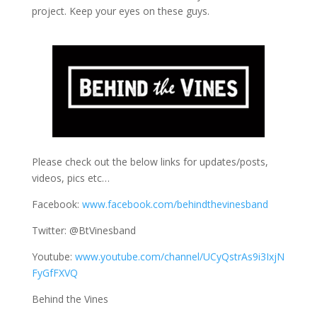
project. Keep your eyes on these guys.
Please check out the below links for updates/posts,
videos, pics etc…
Facebook:
www.facebook.com/behindthevinesband
Twitter: @BtVinesband
Youtube:
www.youtube.com/channel/UCyQstrAs9i3IxjN
FyGfFXVQ
Behind the Vines