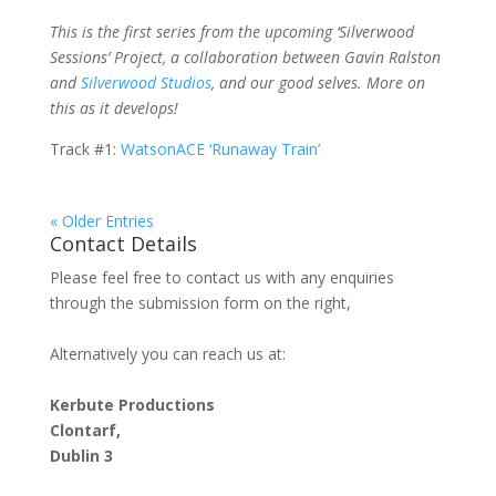
This is the first series from the upcoming ‘Silverwood
Sessions’ Project, a collaboration between Gavin Ralston
and
Silverwood Studios
, and our good selves. More on
this as it develops!
Track #1:
WatsonACE ‘Runaway Train’
« Older Entries
Contact Details
Please feel free to contact us with any enquiries
through the submission form on the right,
Alternatively you can reach us at:
Kerbute Productions
Clontarf,
Dublin 3