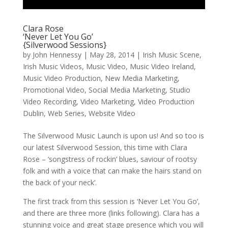
Clara Rose
‘Never Let You Go’
{Silverwood Sessions}
by
John Hennessy
|
May 28, 2014
|
Irish Music Scene
,
Irish Music Videos
,
Music Video
,
Music Video Ireland
,
Music Video Production
,
New Media Marketing
,
Promotional Video
,
Social Media Marketing
,
Studio
Video Recording
,
Video Marketing
,
Video Production
Dublin
,
Web Series
,
Website Video
The Silverwood Music Launch is upon us! And so too is
our latest Silverwood Session, this time with Clara
Rose – ‘songstress of rockin’ blues, saviour of rootsy
folk and with a voice that can make the hairs stand on
the back of your neck’.
The first track from this session is ‘Never Let You Go’,
and there are three more (links following). Clara has a
stunning voice and great stage presence which you will