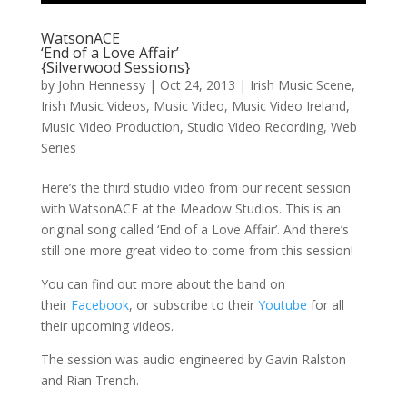
WatsonACE
‘End of a Love Affair’
{Silverwood Sessions}
by
John Hennessy
|
Oct 24, 2013
|
Irish Music Scene
,
Irish Music Videos
,
Music Video
,
Music Video Ireland
,
Music Video Production
,
Studio Video Recording
,
Web
Series
Here’s the third studio video from our recent session
with WatsonACE at the Meadow Studios. This is an
original song called ‘End of a Love Affair’. And there’s
still one more great video to come from this session!
You can find out more about the band on
their
Facebook
, or subscribe to their
Youtube
for all
their upcoming videos.
The session was audio engineered by Gavin Ralston
and Rian Trench.