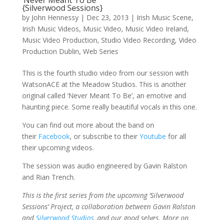
‘Never Meant To Be’
{Silverwood Sessions}
by
John Hennessy
|
Dec 23, 2013
|
Irish Music Scene
,
Irish Music Videos
,
Music Video
,
Music Video Ireland
,
Music Video Production
,
Studio Video Recording
,
Video
Production Dublin
,
Web Series
This is the fourth studio video from our session with
WatsonACE at the Meadow Studios. This is another
original called ‘Never Meant To Be’, an emotive and
haunting piece. Some really beautiful vocals in this one.
You can find out more about the band on
their
Facebook
, or subscribe to their
Youtube
for all
their upcoming videos.
The session was audio engineered by Gavin Ralston
and Rian Trench.
This is the first series from the upcoming ‘Silverwood
Sessions’ Project, a collaboration between Gavin Ralston
and
Silverwood Studios
, and our good selves. More on