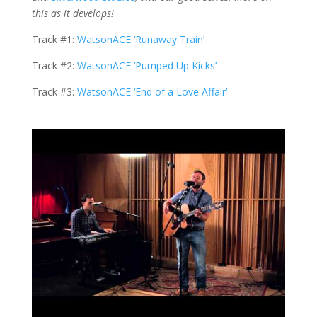
this as it develops!
Track #1:
WatsonACE ‘Runaway Train’
Track #2:
WatsonACE ‘Pumped Up Kicks’
Track #3:
WatsonACE ‘End of a Love Affair’