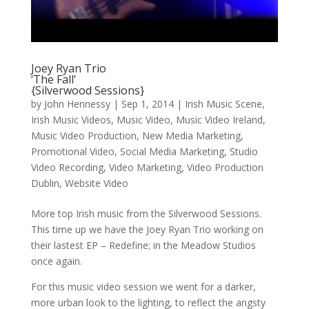
Joey Ryan Trio
‘The Fall’
{Silverwood Sessions}
by
John Hennessy
|
Sep 1, 2014
|
Irish Music Scene
,
Irish Music Videos
,
Music Video
,
Music Video Ireland
,
Music Video Production
,
New Media Marketing
,
Promotional Video
,
Social Media Marketing
,
Studio
Video Recording
,
Video Marketing
,
Video Production
Dublin
,
Website Video
More top Irish music from the Silverwood Sessions.
This time up we have the Joey Ryan Trio working on
their lastest EP – Redefine; in the Meadow Studios
once again.
For this music video session we went for a darker,
more urban look to the lighting, to reflect the angsty