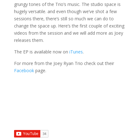
grungy tones of the Trio’s music. The studio space is
hugely versatile. and even though we’ve shot a few
sessions there, there’s still so much we can do to
change the space up. Here’s the first couple of exciting
videos from the session and we will add more as Joey
releases them.
The EP is available now on
iTunes
.
For more from the Joey Ryan Trio check out their
Facebook
page.