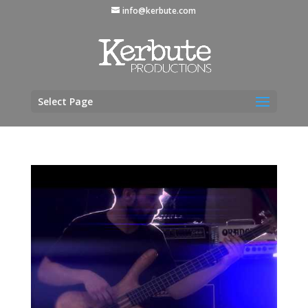
info@kerbute.com
Select Page