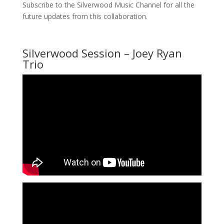
Subscribe to the Silverwood Music Channel for all the
future updates from this collaboration.
Silverwood Session – Joey Ryan
Trio