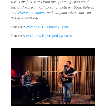
This is the first series from the upcoming ‘Silverwood
Sessions’ Project, a collaboration between Gavin Ralston
and
Silverwood Studios
, and our good selves. More on
this as it develops!
Track #1:
WatsonACE ‘Runaway Train’
Track #2:
WatsonACE ‘Pumped Up Kicks’