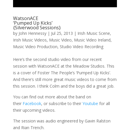
WatsonACE
‘Pumped Up Kicks’
{Silverwood Sessions}
by
John Hennessy
|
Jul 25, 2013
|
Irish Music Scene
,
Irish Music Videos
,
Music Video
,
Music Video Ireland
,
Music Video Production
,
Studio Video Recording
Here’s the second studio video from our recent
session with WatsonACE at the Meadow Studios. This
is a cover of Foster The People’s ‘Pumped Up Kicks’.
And there’s still more great music videos to come from
this session. I think Colm and the boys did a great job.
You can find out more about the band on
their
Facebook
, or subscribe to their
Youtube
for all
their upcoming videos.
The session was audio engineered by Gavin Ralston
and Rian Trench.