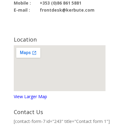
Mobile :
+353 (0)86 861 5881
E-mail :
frontdesk@kerbute.com
Location
View Larger Map
Contact Us
[contact-form-7 id="243" title="Contact form 1"]