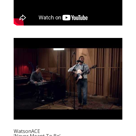
WatsonACE