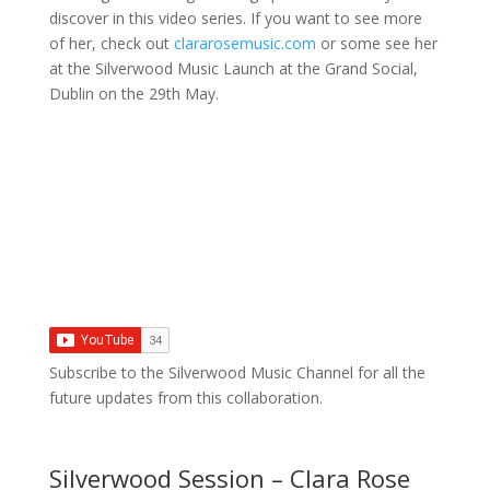
discover in this video series. If you want to see more
of her, check out
clararosemusic.com
or some see her
at the Silverwood Music Launch at the Grand Social,
Dublin on the 29th May.
Subscribe to the Silverwood Music Channel for all the
future updates from this collaboration.
Silverwood Session – Clara Rose