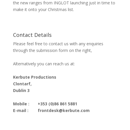
the new ranges from INGLOT launching just in time to
make it onto your Christmas list.
Contact Details
Please feel free to contact us with any enquiries
through the submission form on the right,
Alternatively you can reach us at:
Kerbute Productions
Clontarf,
Dublin 3
Mobile :
+353 (0)86 861 5881
E-mail :
frontdesk@kerbute.com