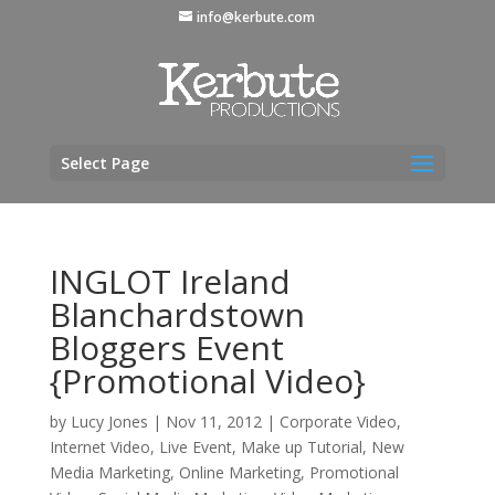
info@kerbute.com
Select Page
INGLOT Ireland
Blanchardstown
Bloggers Event
{Promotional Video}
by
Lucy Jones
|
Nov 11, 2012
|
Corporate Video
,
Internet Video
,
Live Event
,
Make up Tutorial
,
New
Media Marketing
,
Online Marketing
,
Promotional