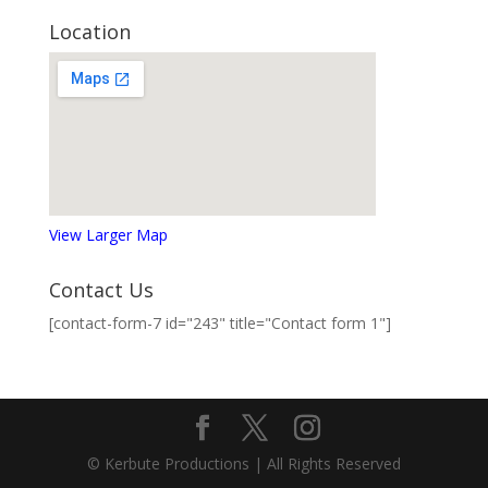
Location
View Larger Map
Contact Us
[contact-form-7 id="243" title="Contact form 1"]
© Kerbute Productions | All Rights Reserved