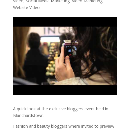
Video
,
Social Media Marketing
,
Video Marketing
,
Website Video
A quick look at the exclusive bloggers event held in
Blanchardstown.
Fashion and beauty bloggers where invited to preview