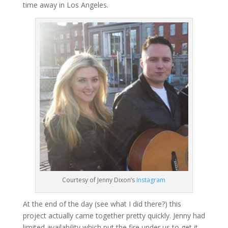
time away in Los Angeles.
Courtesy of Jenny Dixon’s
Instagram
At the end of the day (see what I did there?) this
project actually came together pretty quickly. Jenny had
limited availability which put the fire under us to get it