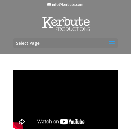
info@kerbute.com
Select Page