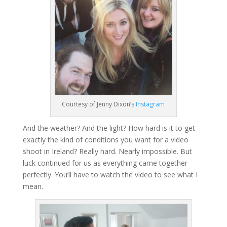
Courtesy of Jenny Dixon’s
Instagram
And the weather? And the light? How hard is it to get
exactly the kind of conditions you want for a video
shoot in Ireland? Really hard. Nearly impossible. But
luck continued for us as everything came together
perfectly. You’ll have to watch the video to see what I
mean.