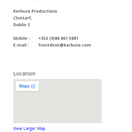
Kerbute Productions
Clontarf,
Dublin 3
Mobile :
+353 (0)86 861 5881
E-mail :
frontdesk@kerbute.com
Location
View Larger Map