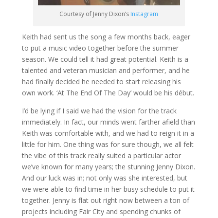
Courtesy of Jenny Dixon’s
Instagram
Keith had sent us the song a few months back, eager
to put a music video together before the summer
season. We could tell it had great potential. Keith is a
talented and veteran musician and performer, and he
had finally decided he needed to start releasing his
own work. ‘At The End Of The Day’ would be his début.
I’d be lying if I said we had the vision for the track
immediately. In fact, our minds went farther afield than
Keith was comfortable with, and we had to reign it in a
little for him. One thing was for sure though, we all felt
the vibe of this track really suited a particular actor
we’ve known for many years; the stunning Jenny Dixon.
And our luck was in; not only was she interested, but
we were able to find time in her busy schedule to put it
together. Jenny is flat out right now between a ton of
projects including Fair City and spending chunks of