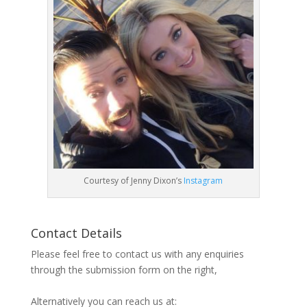
Courtesy of Jenny Dixon’s
Instagram
Contact Details
Please feel free to contact us with any enquiries
through the submission form on the right,
Alternatively you can reach us at: