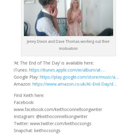
Jenny Dixon and Dave Thomas working out their
motivation
‘At The End of The Day’ is available here:
iTunes:
https://itunes.apple.com/ie/album/at-…
Google Play:
https://play.google.com/store/music/a…
Amazon:
https://www.amazon.co.uk/At-End-Day/d…
Find Keith here:
Facebook:
www.facebook.com/keithoconnellsongwriter
Instagram: @keithoconnellsongwriter
Twitter: www.twitter.com/keithocsongs
Snapchat: keithocsongs