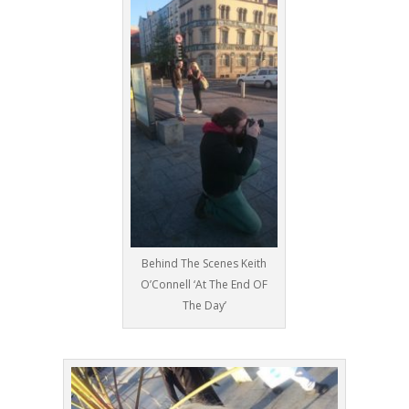
Behind The Scenes Keith
O’Connell ‘At The End OF
The Day’