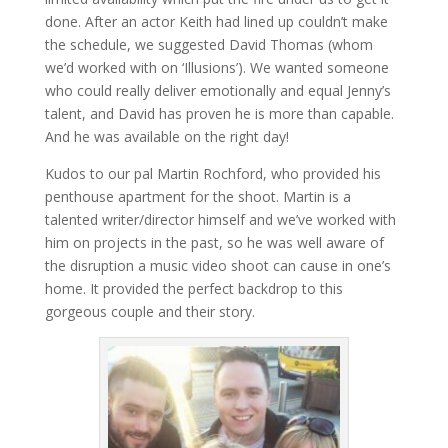
done. After an actor Keith had lined up couldn’t make
the schedule, we suggested David Thomas (whom
we’d worked with on ‘Illusions’). We wanted someone
who could really deliver emotionally and equal Jenny’s
talent, and David has proven he is more than capable.
And he was available on the right day!
Kudos to our pal Martin Rochford, who provided his
penthouse apartment for the shoot. Martin is a
talented writer/director himself and we’ve worked with
him on projects in the past, so he was well aware of
the disruption a music video shoot can cause in one’s
home. It provided the perfect backdrop to this
gorgeous couple and their story.