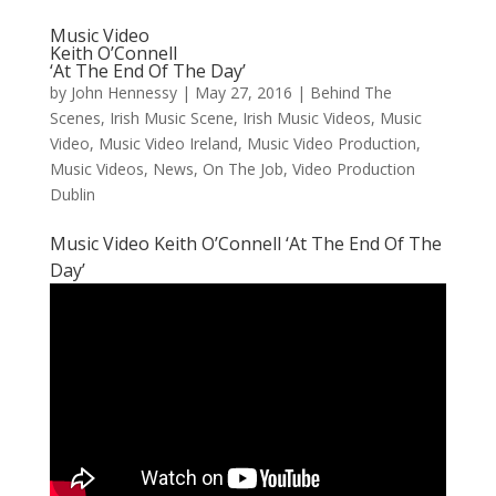
Music Video
Keith O’Connell
‘At The End Of The Day’
by
John Hennessy
|
May 27, 2016
|
Behind The
Scenes
,
Irish Music Scene
,
Irish Music Videos
,
Music
Video
,
Music Video Ireland
,
Music Video Production
,
Music Videos
,
News
,
On The Job
,
Video Production
Dublin
Music Video Keith O’Connell ‘At The End Of The
Day’