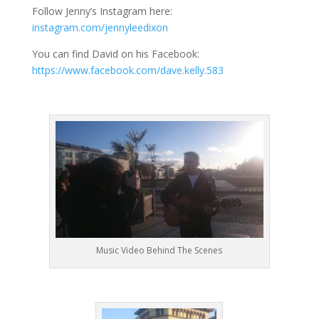
Follow Jenny’s Instagram here:
instagram.com/jennyleedixon
You can find David on his Facebook:
https://www.facebook.com/dave.kelly.583
Music Video Behind The Scenes