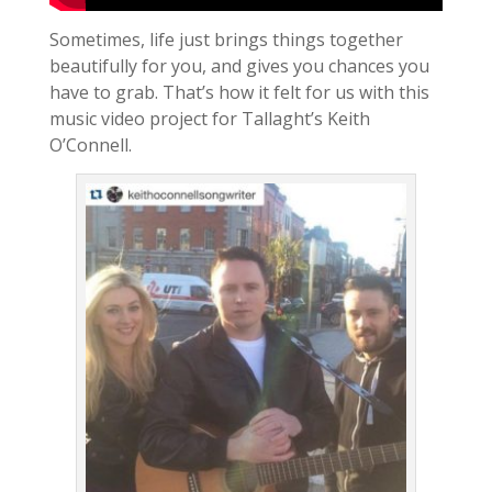
Sometimes, life just brings things together
beautifully for you, and gives you chances you
have to grab. That’s how it felt for us with this
music video project for Tallaght’s Keith
O’Connell.