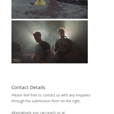
Contact Details
Please feel free to contact us with any enquiries
through the submission form on the right,
Alternatively you can reach us at: