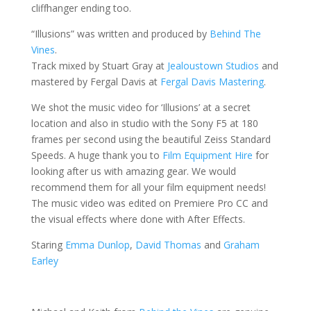
cliffhanger ending too.
“Illusions” was written and produced by
Behind The
Vines
.
Track mixed by Stuart Gray at
Jealoustown Studios
and
mastered by Fergal Davis at
Fergal Davis Mastering
.
We shot the music video for ‘Illusions’ at a secret
location and also in studio with the Sony F5 at 180
frames per second using the beautiful Zeiss Standard
Speeds. A huge thank you to
Film Equipment Hire
for
looking after us with amazing gear. We would
recommend them for all your film equipment needs!
The music video was edited on Premiere Pro CC and
the visual effects where done with After Effects.
Staring
Emma Dunlop
,
David Thomas
and
Graham
Earley