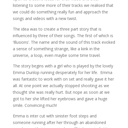
listening to some more of their tracks we realised that
we could do something really fun and approach the
songs and videos with a new twist.
The idea was to create a three part story that is
influenced by three of their songs. The first of which is
‘Illusions’. The name and the sound of this track evoked
a sense of something strange, like a kink in the
universe, a loop, even maybe some time travel.
The story begins with a girl who is played by the lovely
Emma Dunlop running desperately for her life. Emma
was fantastic to work with on set and really gave it her
all. At one point we actually stopped shooting as we
thought she was really hurt. But nope as soon at we
got to her she lifted her eyebrows and gave a huge
smile. Convincing much!
Emma is inter cut with sinister foot steps and
someone running after her through an abandoned