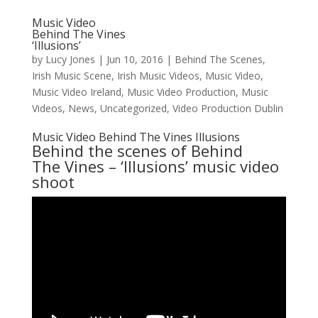
Music Video
Behind The Vines
‘Illusions’
by
Lucy Jones
|
Jun 10, 2016
|
Behind The Scenes
,
Irish Music Scene
,
Irish Music Videos
,
Music Video
,
Music Video Ireland
,
Music Video Production
,
Music
Videos
,
News
,
Uncategorized
,
Video Production Dublin
Music Video Behind The Vines Illusions
Behind the scenes of
Behind
The Vines
– ‘Illusions’ music video
shoot