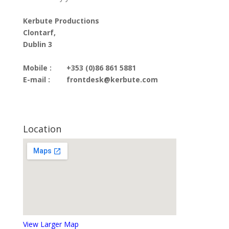
Kerbute Productions
Clontarf,
Dublin 3
Mobile :
+353 (0)86 861 5881
E-mail :
frontdesk@kerbute.com
Location
View Larger Map