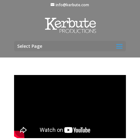
info@kerbute.com
Select Page