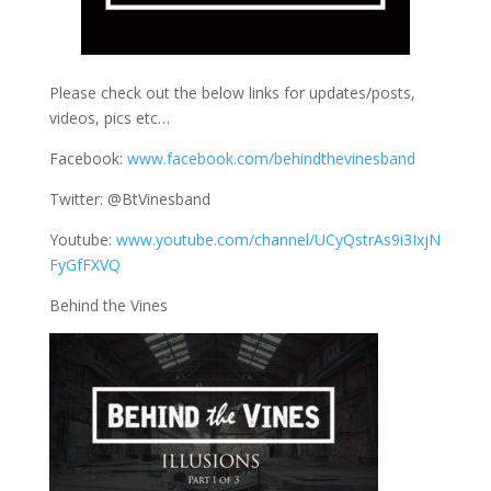
Please check out the below links for updates/posts,
videos, pics etc…
Facebook:
www.facebook.com/behindthevinesband
Twitter: @BtVinesband
Youtube:
www.youtube.com/channel/UCyQstrAs9i3IxjN
FyGfFXVQ
Behind the Vines