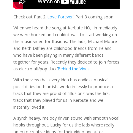
Check out Part 2 ‘
Love Forever
‘. Part 3 coming soon.
When we heard the song at Kerbute HQ, immediately
we were hooked and couldn’t wait to start working on
the music video for Illusions. The lads, Michael Moore
and Keith Diffley are childhood friends from Ireland
who have been playing in many different bands
together for years. Recently they decided to join forces
as electro alt/pop duo ‘
Behind the Vines
‘.
With the view that every idea has endless musical
possibilities both artists work tirelessly to produce a
track that they are proud of. ‘Illusions’ was the first
track that they played for us in Kerbute and we
instantly loved it.
A synth heavy, mel
ody driven sound with smooth vocal
hooks throughout
. Lucky for us the lads where really
open to creative ideas for their video and after