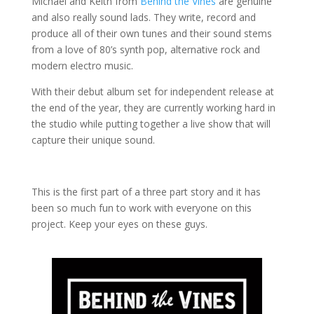
Michael and Keith from
Behind the Vines
are genuine
and also really sound lads.
They write, record and
produce all of their own tunes and their sound stems
from a love of 80’s synth pop, alternative rock and
modern electro music.
With their debut album set for independent release at
the end of the year, they are currently working hard in
the studio while putting together a live show that will
capture their unique sound.
This is the first part of a three part story and it has
been so much fun to work with everyone on this
project. Keep your eyes on these guys.