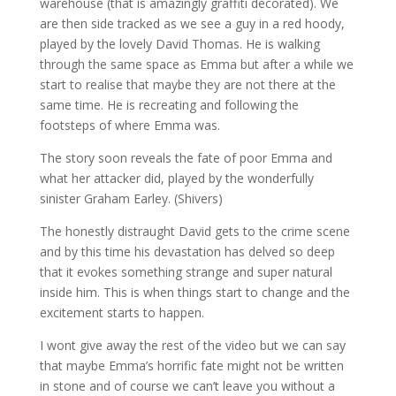
warehouse (that is amazingly graffiti decorated). We
are then side tracked as we see a guy in a red hoody,
played by the lovely David Thomas. He is walking
through the same space as Emma but after a while we
start to realise that maybe they are not there at the
same time. He is recreating and following the
footsteps of where Emma was.
The story soon reveals the fate of poor Emma and
what her attacker did, played by the wonderfully
sinister Graham Earley. (Shivers)
The honestly distraught David gets to the crime scene
and by this time his devastation has delved so deep
that it evokes something strange and super natural
inside him. This is when things start to change and the
excitement starts to happen.
I wont give away the rest of the video but we can say
that maybe Emma’s horrific fate might not be written
in stone and of course we can’t leave you without a