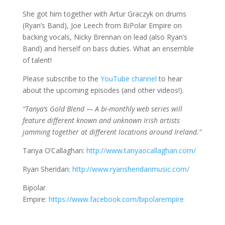
She got him together with Artur Graczyk on drums
(Ryan’s Band), Joe Leech from BiPolar Empire on
backing vocals, Nicky Brennan on lead (also Ryan’s
Band) and herself on bass duties. What an ensemble
of talent!
Please subscribe to the
YouTube channel
to hear
about the upcoming episodes (and other videos!).
“Tanya’s Gold Blend — A bi-monthly web series will
feature different known and unknown Irish artists
jamming together at different locations around Ireland.”
Tanya O’Callaghan:
http://www.tanyaocallaghan.com/
Ryan Sheridan:
http://www.ryansheridanmusic.com/
Bipolar
Empire:
https://www.facebook.com/bipolarempire