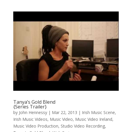
Tanya’s Gold Blend
{Series Trailer}
by
John Hennessy
|
Mar 22, 2013
|
Irish Music Scene
,
Irish Music Videos
,
Music Video
,
Music Video Ireland
,
Music Video Production
,
Studio Video Recording
,