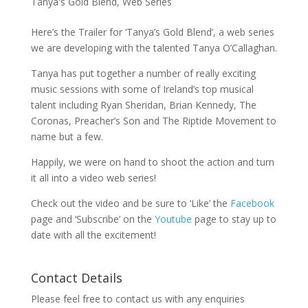
Tanya's Gold Blend
,
Web Series
Here’s the Trailer for ‘Tanya’s Gold Blend’, a web series
we are developing with the talented Tanya O’Callaghan.
Tanya has put together a number of really exciting
music sessions with some of Ireland’s top musical
talent including Ryan Sheridan, Brian Kennedy, The
Coronas, Preacher’s Son and The Riptide Movement to
name but a few.
Happily, we were on hand to shoot the action and turn
it all into a video web series!
Check out the video and be sure to ‘Like’ the
Facebook
page and ‘Subscribe’ on the
Youtube
page to stay up to
date with all the excitement!
Contact Details
Please feel free to contact us with any enquiries