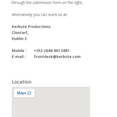
through the submission form on the right,
Alternatively you can reach us at:
Kerbute Productions
Clontarf,
Dublin 3
Mobile :
+353 (0)86 861 5881
E-mail :
frontdesk@kerbute.com
Location