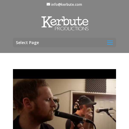
info@kerbute.com
Select Page