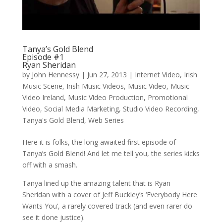
Tanya’s Gold Blend
Episode #1
Ryan Sheridan
by
John Hennessy
|
Jun 27, 2013
|
Internet Video
,
Irish
Music Scene
,
Irish Music Videos
,
Music Video
,
Music
Video Ireland
,
Music Video Production
,
Promotional
Video
,
Social Media Marketing
,
Studio Video Recording
,
Tanya's Gold Blend
,
Web Series
Here it is folks, the long awaited first episode of
Tanya’s Gold Blend! And let me tell you, the series kicks
off with a smash.
Tanya lined up the amazing talent that is Ryan
Sheridan with a cover of Jeff Buckley’s ‘Everybody Here
Wants You’, a rarely covered track (and even rarer do
see it done justice).