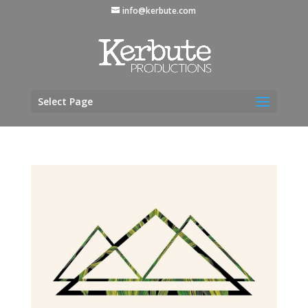
info@kerbute.com
Select Page