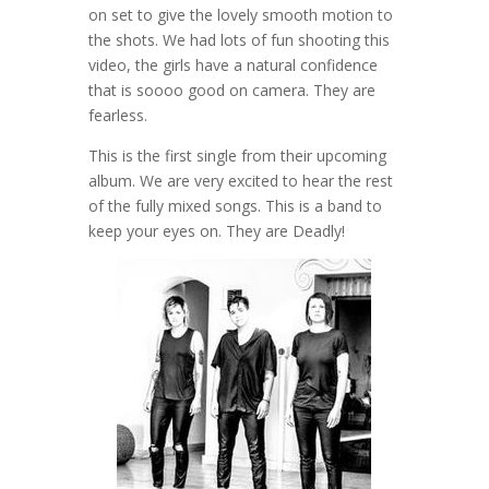
on set to give the lovely smooth motion to
the shots. We had lots of fun shooting this
video, the girls have a natural confidence
that is soooo good on camera. They are
fearless.
This is the first single from their upcoming
album. We are very excited to hear the rest
of the fully mixed songs. This is a band to
keep your eyes on. They are Deadly!