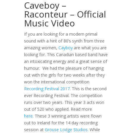
Caveboy –
Raconteur – Official
Music Video
If you are looking for a modern primal
sound with a hint of 80’s synth from three
amazing women,
Cayboy
are what you are
looking for. This Canadian based band have
an intoxicating energy and a great sense of
humour. We had the pleasure of hanging
out with the girls for two weeks after they
won the international competition
Recording Festival 2017
. This is the second
ever Recording Festival. The competition
runs over two years. This year 3 acts won
out of 520 who applied. Read more
here.
These 3 winning artists were flown
out to Ireland for the 14 day recording
session at
Grouse Lodge Studios.
While