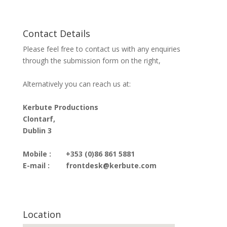
Contact Details
Please feel free to contact us with any enquiries
through the submission form on the right,
Alternatively you can reach us at:
Kerbute Productions
Clontarf,
Dublin 3
Mobile :
+353 (0)86 861 5881
E-mail :
frontdesk@kerbute.com
Location