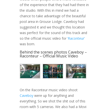
of the experience that they had had there in
the studio. With this in mind we had a
chance to take advantage of the beautiful
pool area in Grouse Lodge. Caveboy had
suggested it and we thought this location
was perfect for the sound of this track and
so the official music video for
‘Raconteur’
was born.
Behind the scenes photos Caveboy –
Raconteur – Official Music Video
On the Raconteur music video shoot
Caveboy
were up for anything and
everything. So we shot the shit out of this
room with 5 cameras. We also had a Movi