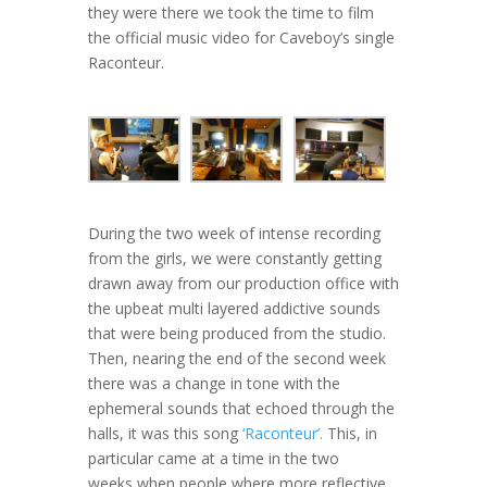
they were there we took the time to film
the official music video for Caveboy’s single
Raconteur.
During the two week of intense recording
from the girls, we were constantly getting
drawn away from our production office with
the upbeat multi layered addictive sounds
that were being produced from the studio.
Then, nearing the end of the second week
there was a change in tone with the
ephemeral sounds that echoed through the
halls, it was this song
‘Raconteur’.
This, in
particular came at a time in the two
weeks when people where more reflective