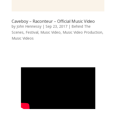
Caveboy – Raconteur – Official Music Video
by
John Hennessy
|
Sep 23, 2017
|
Behind The
Scenes
,
Festival
,
Music Video
,
Music Video Production
,
Music Videos