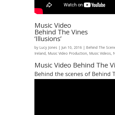
Music Video
Behind The Vines
‘Illusions’
by
Lucy Jones
|
Jun 10, 2016
|
Behind The Scen
Ireland
,
Music Video Production
,
Music Videos
,
Music Video Behind The Vi
Behind the scenes of
Behind 