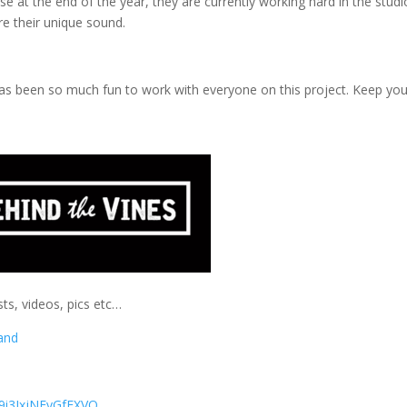
e at the end of the year, they are currently working hard in the studi
ure their unique sound.
it has been so much fun to work with everyone on this project. Keep yo
ts, videos, pics etc…
and
9i3IxjNFyGfFXVQ