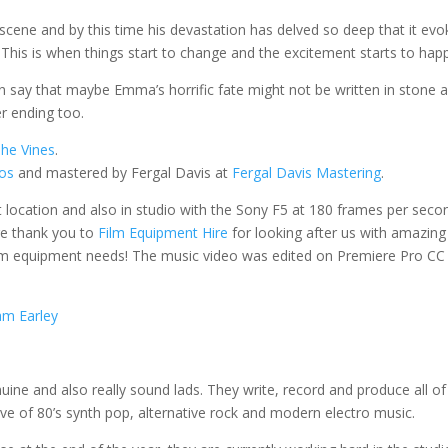
scene and by this time his devastation has delved so deep that it evo
 This is when things start to change and the excitement starts to hap
an say that maybe Emma’s horrific fate might not be written in stone 
er ending too.
he Vines
.
ios
and mastered by Fergal Davis at
Fergal Davis Mastering
.
et location and also in studio with the Sony F5 at 180 frames per seco
ge thank you to
Film Equipment Hire
for looking after us with amazing
lm equipment needs! The music video was edited on Premiere Pro CC
m Earley
uine and also really sound lads.
They write, record and produce all of
ve of 80’s synth pop, alternative rock and modern electro music.