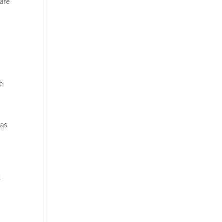
 are
e
was
t