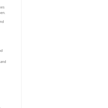
kes
pen.
and
nd
 and