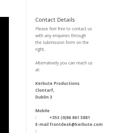
Contact Details
Please feel free to contact us
with any enquiries through
the submission form on the
right,
Alternatively you can reach us
at:
Kerbute Productions
Clontarf,
Dublin 3
Mobile
:
+353 (0)86 861 5881
E-mail
frontdesk@kerbute.com
: