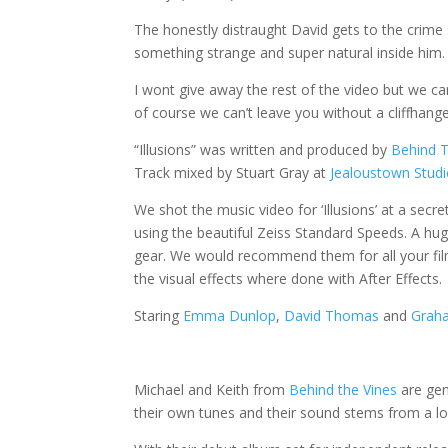
The honestly distraught David gets to the crime 
something strange and super natural inside him.
I wont give away the rest of the video but we c
of course we can’t leave you without a cliffhang
“Illusions” was written and produced by
Behind T
Track mixed by Stuart Gray at
Jealoustown Stud
We shot the music video for ‘Illusions’ at a secr
using the beautiful Zeiss Standard Speeds. A hu
gear. We would recommend them for all your fi
the visual effects where done with After Effects.
Staring
Emma Dunlop
,
David Thomas
and
Graha
Michael and Keith from
Behind the Vines
are gen
their own tunes and their sound stems from a lo