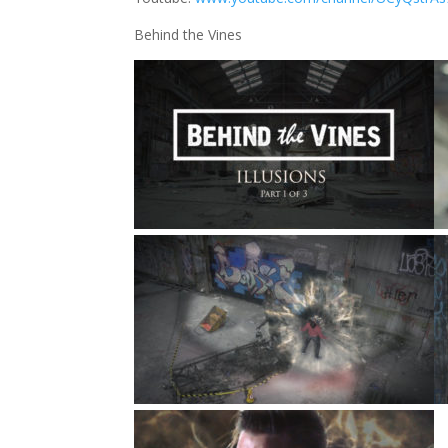
Behind the Vines