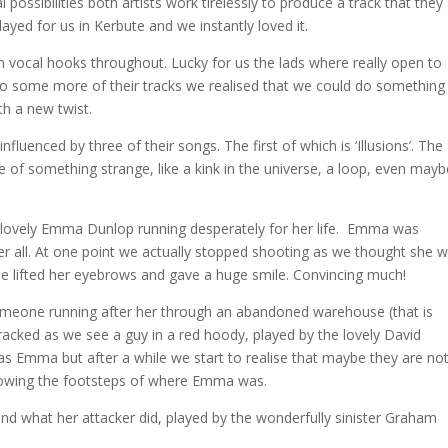
possibilities both artists work tirelessly to produce a track that they
 played for us in Kerbute and we instantly loved it.
h vocal hooks throughout
. Lucky for us the lads where really open to
ng to some more of their tracks we realised that we could do something
th a new twist.
nfluenced by three of their songs. The first of which is ‘Illusions’. The
 of something strange, like a kink in the universe, a loop, even mayb
he lovely Emma Dunlop running desperately for her life. Emma was
 her all. At one point we actually stopped shooting as we thought she 
she lifted her eyebrows and gave a huge smile. Convincing much!
someone running after her through an abandoned warehouse (that is
tracked as we see a guy in a red hoody, played by the lovely David
s Emma but after a while we start to realise that maybe they are no
ollowing the footsteps of where Emma was.
d what her attacker did, played by the wonderfully sinister Graham