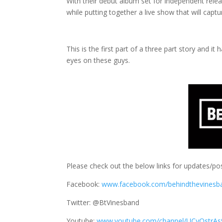
With their debut album set for independent releas
while putting together a live show that will capt
This is the first part of a three part story and 
eyes on these guys.
Please check out the below links for updates/pos
Facebook:
www.facebook.com/behindthevinesb
Twitter: @BtVinesband
Youtube:
www.youtube.com/channel/UCyQstrAs