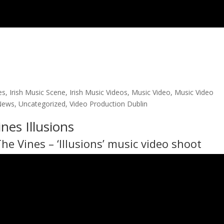
es
,
Irish Music Scene
,
Irish Music Videos
,
Music Video
,
Music Video
News
,
Uncategorized
,
Video Production Dublin
nes Illusions
The Vines
– ‘Illusions’ music video shoot