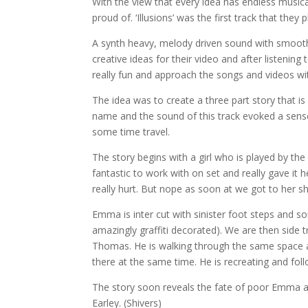
With the view that every idea has endless musical 
proud of. ‘Illusions’ was the first track that they
A synth heavy, mel
ody driven sound with smoot
creative ideas for their video and after listeni
really fun and approach the songs and videos wi
The idea was to create a three part story that is i
name and the sound of this track evoked a sense
some time travel.
The story begins with a girl who is played by t
fantastic to work with on set and really gave it
really hurt. But nope as soon at we got to her 
Emma is inter cut with sinister foot steps and 
amazingly graffiti decorated). We are then side 
Thomas. He is walking through the same space a
there at the same time. He is recreating and f
The story soon reveals the fate of poor Emma an
Earley. (Shivers)