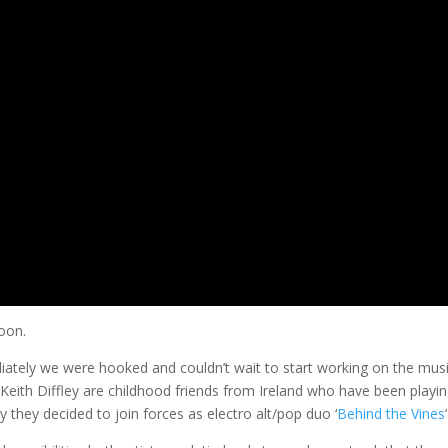
soon.
tely we were hooked and couldn’t wait to start working on the mus
 Keith Diffley are childhood friends from Ireland who have been playin
 they decided to join forces as electro alt/pop duo ‘
Behind the Vines
‘