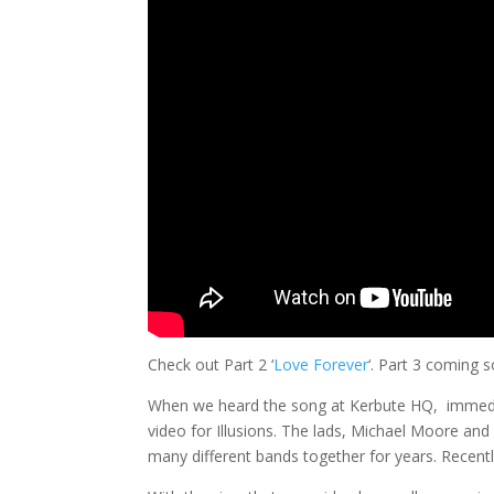
Check out Part 2 ‘
Love Forever
‘. Part 3 coming 
When we heard the song at Kerbute HQ, immedia
video for Illusions. The lads, Michael Moore and
many different bands together for years. Recently