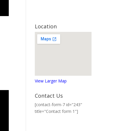
Location
View Larger Map
Contact Us
[contact-form-7 id="243"
title="Contact form 1"]