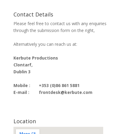
Contact Details
Please feel free to contact us with any enquiries
through the submission form on the right,
Alternatively you can reach us at:
Kerbute Productions
Clontarf,
Dublin 3
Mobile :
+353 (0)86 861 5881
E-mail :
frontdesk@kerbute.com
Location