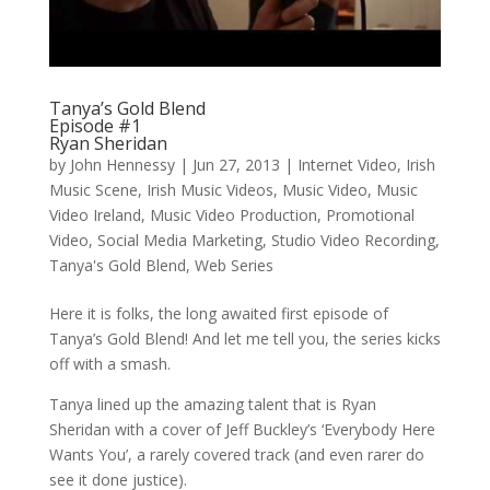
Tanya’s Gold Blend
Episode #1
Ryan Sheridan
by
John Hennessy
|
Jun 27, 2013
|
Internet Video
,
Irish
Music Scene
,
Irish Music Videos
,
Music Video
,
Music
Video Ireland
,
Music Video Production
,
Promotional
Video
,
Social Media Marketing
,
Studio Video Recording
,
Tanya's Gold Blend
,
Web Series
Here it is folks, the long awaited first episode of
Tanya’s Gold Blend! And let me tell you, the series kicks
off with a smash.
Tanya lined up the amazing talent that is Ryan
Sheridan with a cover of Jeff Buckley’s ‘Everybody Here
Wants You’, a rarely covered track (and even rarer do
see it done justice).