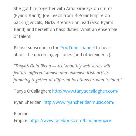
She got him together with Artur Graczyk on drums
(Ryan’s Band), Joe Leech from BiPolar Empire on
backing vocals, Nicky Brennan on lead (also Ryan’s
Band) and herself on bass duties. What an ensemble
of talent!
Please subscribe to the
YouTube channel
to hear
about the upcoming episodes (and other videos!).
“Tanya’s Gold Blend — A bi-monthly web series will
feature different known and unknown Irish artists
jamming together at different locations around Ireland.”
Tanya O’Callaghan:
http://www.tanyaocallaghan.com/
Ryan Sheridan:
http://www.ryansheridanmusic.com/
Bipolar
Empire:
https://www.facebook.com/bipolarempire