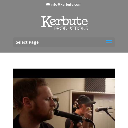
info@kerbute.com
Select Page