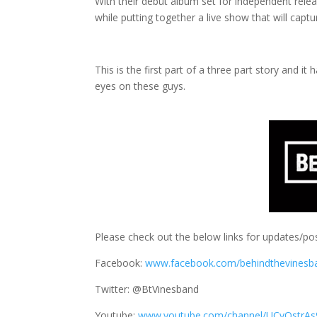
With their debut album set for independent releas
while putting together a live show that will capt
This is the first part of a three part story and 
eyes on these guys.
Please check out the below links for updates/pos
Facebook:
www.facebook.com/behindthevinesb
Twitter: @BtVinesband
Youtube:
www.youtube.com/channel/UCyQstrAs