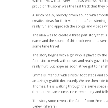
With the view that every idea has endless musical 
proud of. ‘Illusions’ was the first track that they
A synth heavy, mel
ody driven sound with smoot
creative ideas for their video and after listeni
really fun and approach the songs and videos wi
The idea was to create a three part story that is i
name and the sound of this track evoked a sense
some time travel.
The story begins with a girl who is played by t
fantastic to work with on set and really gave it
really hurt. But nope as soon at we got to her 
Emma is inter cut with sinister foot steps and 
amazingly graffiti decorated). We are then side 
Thomas. He is walking through the same space a
there at the same time. He is recreating and f
The story soon reveals the fate of poor Emma an
Earley. (Shivers)