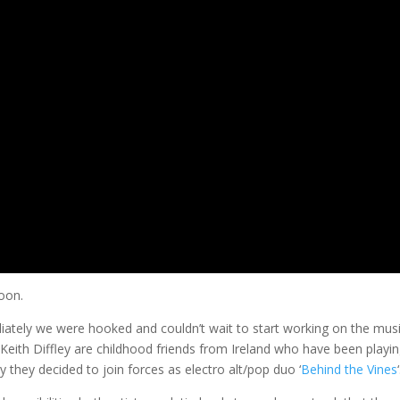
soon.
tely we were hooked and couldn’t wait to start working on the mus
 Keith Diffley are childhood friends from Ireland who have been playin
 they decided to join forces as electro alt/pop duo ‘
Behind the Vines
‘