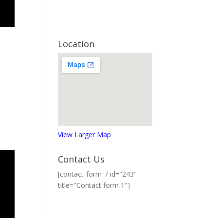
Location
View Larger Map
Contact Us
[contact-form-7 id="243"
title="Contact form 1"]