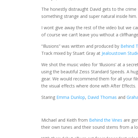
The honestly distraught David gets to the crime 
something strange and super natural inside him.
I wont give away the rest of the video but we c
of course we can’t leave you without a cliffhang
“Illusions” was written and produced by
Behind T
Track mixed by Stuart Gray at
Jealoustown Stud
We shot the music video for ‘Illusions’ at a secr
using the beautiful Zeiss Standard Speeds. A hu
gear. We would recommend them for all your fi
the visual effects where done with After Effects.
Staring
Emma Dunlop
,
David Thomas
and
Graha
Michael and Keith from
Behind the Vines
are gen
their own tunes and their sound stems from a lo