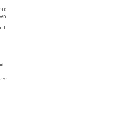
kes
pen.
and
nd
 and