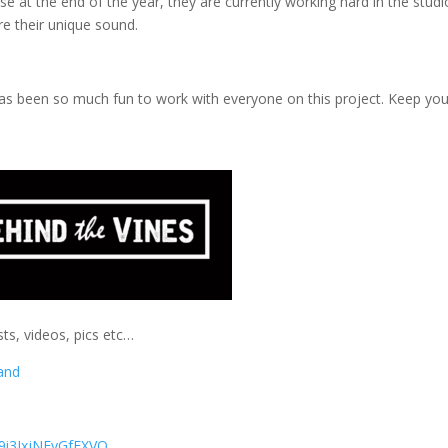
e at the end of the year, they are currently working hard in the studi
ure their unique sound.
it has been so much fun to work with everyone on this project. Keep yo
ts, videos, pics etc…
and
9i3IxjNFyGfFXVQ