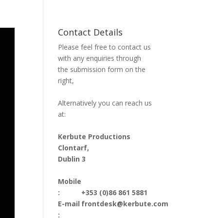
Contact Details
Please feel free to contact us
with any enquiries through
the submission form on the
right,
Alternatively you can reach us
at:
Kerbute Productions
Clontarf,
Dublin 3
Mobile
:
+353 (0)86 861 5881
E-mail
frontdesk@kerbute.com
: