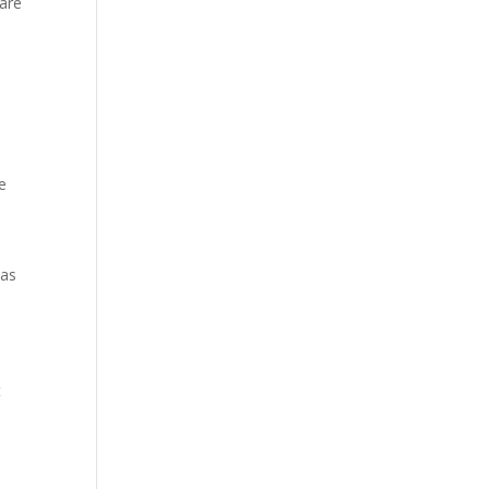
 are
e
was
t