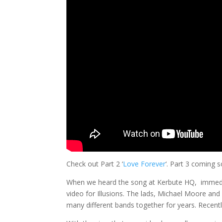
Check out Part 2 ‘
Love Forever
‘. Part 3 coming 
When we heard the song at Kerbute HQ, immedia
video for Illusions. The lads, Michael Moore and
many different bands together for years. Recently