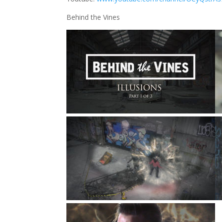
Behind the Vines