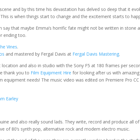
scene and by this time his devastation has delved so deep that it evo
 This is when things start to change and the excitement starts to hap
an say that maybe Emma’s horrific fate might not be written in stone 
er ending too.
he Vines
.
ios
and mastered by Fergal Davis at
Fergal Davis Mastering
.
et location and also in studio with the Sony F5 at 180 frames per seco
ge thank you to
Film Equipment Hire
for looking after us with amazing
lm equipment needs! The music video was edited on Premiere Pro CC
m Earley
uine and also really sound lads.
They write, record and produce all of
ve of 80’s synth pop, alternative rock and modern electro music.