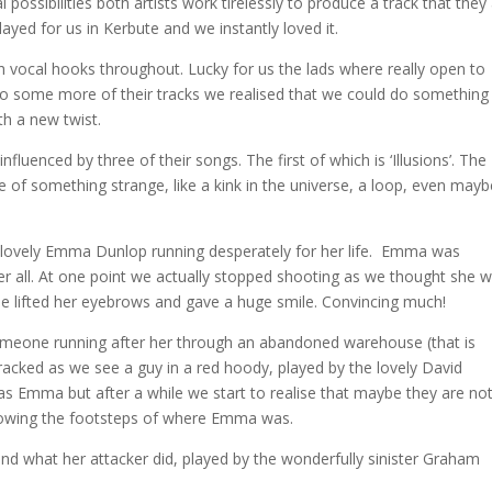
possibilities both artists work tirelessly to produce a track that they
 played for us in Kerbute and we instantly loved it.
h vocal hooks throughout
. Lucky for us the lads where really open to
ng to some more of their tracks we realised that we could do something
th a new twist.
nfluenced by three of their songs. The first of which is ‘Illusions’. The
 of something strange, like a kink in the universe, a loop, even mayb
he lovely Emma Dunlop running desperately for her life. Emma was
 her all. At one point we actually stopped shooting as we thought she 
she lifted her eyebrows and gave a huge smile. Convincing much!
someone running after her through an abandoned warehouse (that is
tracked as we see a guy in a red hoody, played by the lovely David
s Emma but after a while we start to realise that maybe they are no
ollowing the footsteps of where Emma was.
d what her attacker did, played by the wonderfully sinister Graham