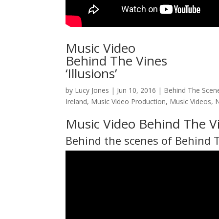
Music Video
Behind The Vines
‘Illusions’
by
Lucy Jones
|
Jun 10, 2016
|
Behind The Scen
Ireland
,
Music Video Production
,
Music Videos
,
Music Video Behind The Vi
Behind the scenes of
Behind 