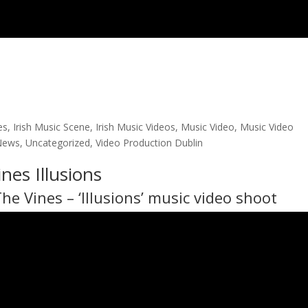
es
,
Irish Music Scene
,
Irish Music Videos
,
Music Video
,
Music Video
News
,
Uncategorized
,
Video Production Dublin
nes Illusions
The Vines
– ‘Illusions’ music video shoot