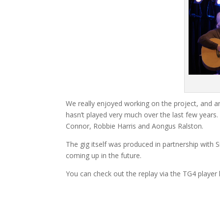
We really enjoyed working on the project, and a
hasn’t played very much over the last few yea
Connor, Robbie Harris and Aongus Ralston.
The gig itself was produced in partnership with
coming up in the future.
You can check out the replay via the TG4 player