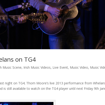
elans on TG4
ish Music Scene
,
Irish Music Videos
,
Live Event
,
Music Video
,
Music Vi
d last night on TG4; Thom Moore’s live 2013 performance from Whelan
d is still available to watch on the TG4 player until next Friday 9th Ja