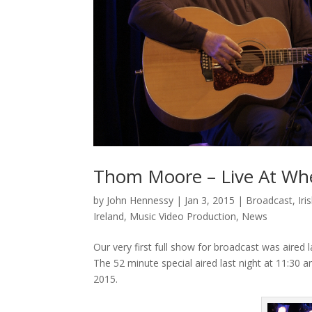
Thom Moore – Live At Wh
by
John Hennessy
|
Jan 3, 2015
|
Broadcast
,
Ir
Ireland
,
Music Video Production
,
News
Our very first full show for broadcast was aire
The 52 minute special aired last night at 11:30 an
2015.