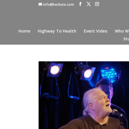
info@kerbute.com
Home
Highway To Health
Event Video
Who W
St