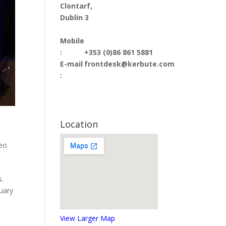
Clontarf,
Dublin 3
Mobile
:
+353 (0)86 861 5881
E-mail
frontdesk@kerbute.com
:
Location
deo
s.
nuary
View Larger Map