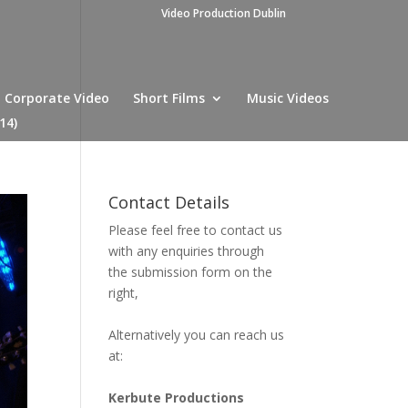
Video Production Dublin
Corporate Video
Short Films
Music Videos
14)
Contact Details
Please feel free to contact us
with any enquiries through
the submission form on the
right,
Alternatively you can reach us
at:
Kerbute Productions