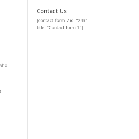
Contact Us
[contact-form-7 id="243"
title="Contact form 1"]
 who
s