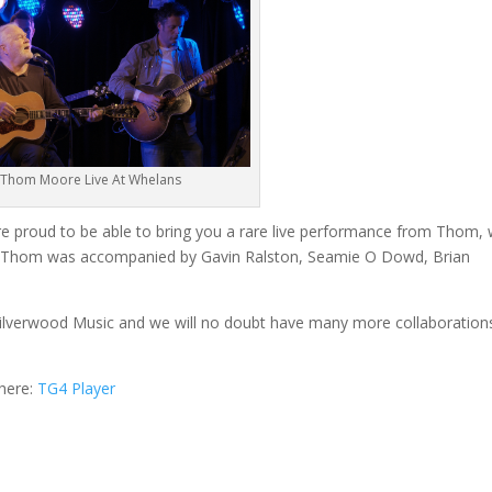
Thom Moore Live At Whelans
re proud to be able to bring you a rare live performance from Thom,
rs. Thom was accompanied by Gavin Ralston, Seamie O Dowd, Brian
 Silverwood Music and we will no doubt have many more collaboration
 here:
TG4 Player