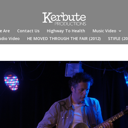
e Are
Contact Us
Highway To Health
Music Video
udio Video
HE MOVED THROUGH THE FAIR (2012)
STIFLE (20