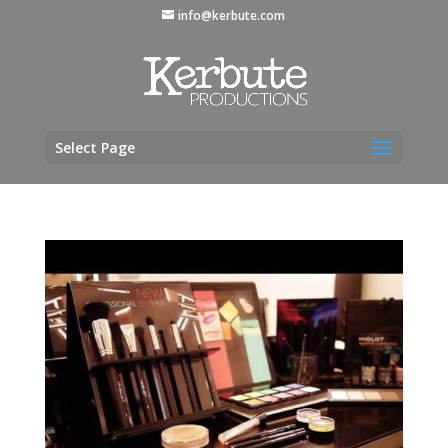
info@kerbute.com
Select Page