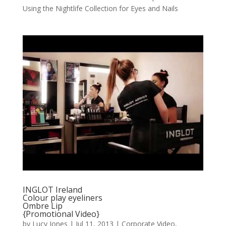
Using the Nightlife Collection for Eyes and Nails
INGLOT Ireland
Colour play eyeliners
Ombre Lip
{Promotional Video}
by
Lucy Jones
|
Jul 11, 2013
|
Corporate Video
,