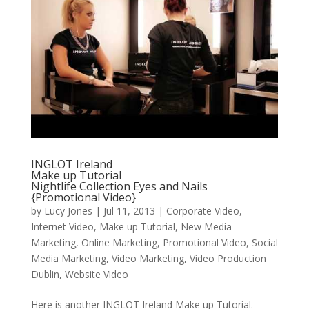
INGLOT Ireland
Make up Tutorial
Nightlife Collection Eyes and Nails
{Promotional Video}
by
Lucy Jones
|
Jul 11, 2013
|
Corporate Video
,
Internet Video
,
Make up Tutorial
,
New Media
Marketing
,
Online Marketing
,
Promotional Video
,
Social
Media Marketing
,
Video Marketing
,
Video Production
Dublin
,
Website Video
Here is another INGLOT Ireland Make up Tutorial.