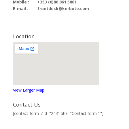
Mobile :
+353 (0)86 861 5881
E-mail :
frontdesk@kerbute.com
Location
View Larger Map
Contact Us
[contact-form-7 id="243" title="Contact form 1"]