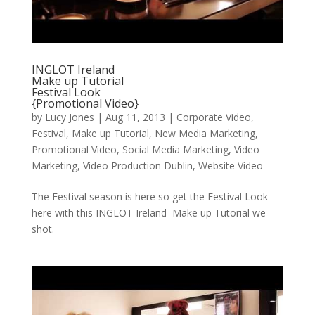
INGLOT Ireland
Make up Tutorial
Festival Look
{Promotional Video}
by
Lucy Jones
|
Aug 11, 2013
|
Corporate Video
,
Festival
,
Make up Tutorial
,
New Media Marketing
,
Promotional Video
,
Social Media Marketing
,
Video
Marketing
,
Video Production Dublin
,
Website Video
The Festival season is here so get the Festival Look
here with this INGLOT Ireland Make up Tutorial we
shot.