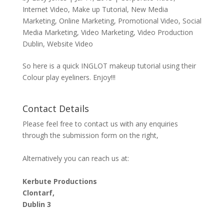
Internet Video
,
Make up Tutorial
,
New Media
Marketing
,
Online Marketing
,
Promotional Video
,
Social
Media Marketing
,
Video Marketing
,
Video Production
Dublin
,
Website Video
So here is a quick INGLOT makeup tutorial using their
Colour play eyeliners. Enjoy!!!
Contact Details
Please feel free to contact us with any enquiries
through the submission form on the right,
Alternatively you can reach us at:
Kerbute Productions
Clontarf,
Dublin 3