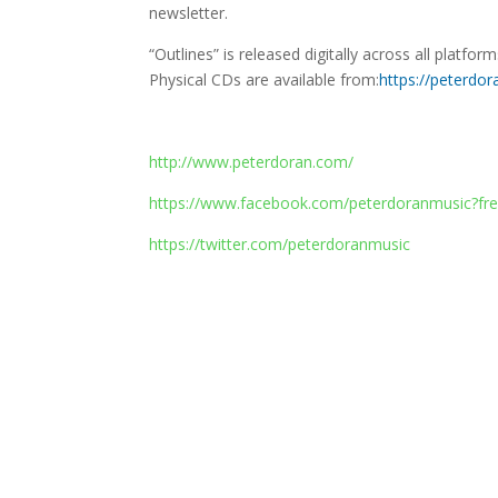
newsletter.
“Outlines” is released digitally across all platfo
Physical CDs are available from:
https://peterdo
http://www.peterdoran.com/
https://www.facebook.com/peterdoranmusic?fre
https://twitter.com/peterdoranmusic