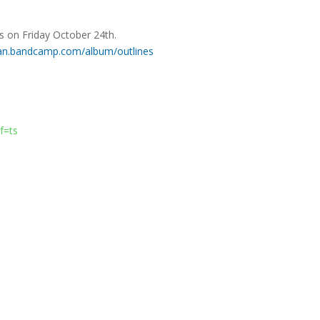
rms on Friday October 24th.
ran.bandcamp.com/album/outlines
f=ts