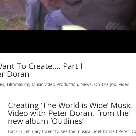
ant To Create…. Part I
ter Doran
es
,
Filmmaking
,
Music Video Production
,
News
,
On The Job
,
Video
Creating ‘The World is Wide’ Music
Video with Peter Doran, from the
new album ‘Outlines’
Back in February I went to see the musical poet himself Peter D