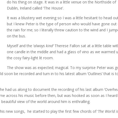
do his thing on stage. It was in a little venue on the Northside of
Dublin, Ireland called ‘The House’.
It was a blustery wet evening so I was a little hesitant to head ou
but I knew Peter is the type of person who would have gone out 
the rain for me; so I literally threw caution to the wind and I jum
on the bus.
Myself and the ‘
always kind’
Therese Fallon sat at a little table wi
one candle in the middle and had a glass of vino as we warmed u
the cosy fairy-light lit room.
The show was as expected; magical. To my surprise Peter was g
 soon be recorded and turn in to his latest album ‘Outlines’ that is t
.
e he had us along to document the recording of his last album ‘Overh
ome across his music before then, but was hooked as soon as I heard
 beautiful view of the world around him is enthralling.
 his new songs, he started to play the first few chords of ‘
The World i