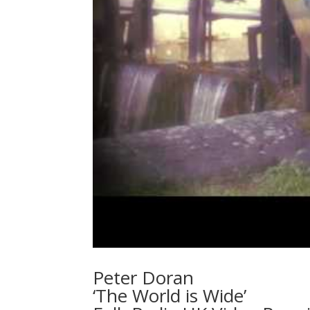
Peter Doran
‘The World is Wide’