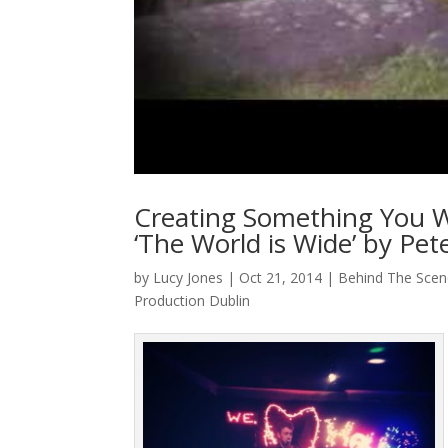
Creating Something You W
‘The World is Wide’ by Pe
by
Lucy Jones
|
Oct 21, 2014
|
Behind The Scen
Production Dublin