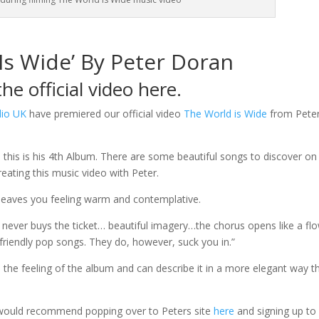
Is Wide’ By Peter Doran
he official video here.
dio UK
have premiered our official video
The World is Wide
from Pete
d this is his 4th Album. There are some beautiful songs to discover on 
eating this music video with Peter.
leaves you feeling warm and contemplative.
never buys the ticket… beautiful imagery…the chorus opens like a fl
 friendly pop songs. They do, however, suck you in.”
 the feeling of the album and can describe it in a more elegant way t
would recommend popping over to Peters site
here
and signing up to 