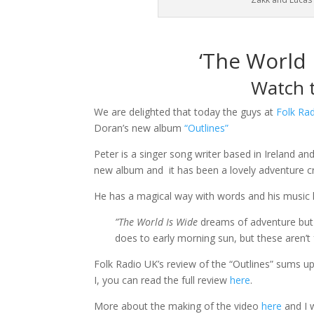
‘The World 
Watch t
We are delighted that today the guys at
Folk Ra
Doran’s new album
“Outlines”
Peter is a singer song writer based in Ireland an
new album and it has been a lovely adventure cr
He has a magical way with words and his music 
”The World Is Wide
dreams of adventure but 
does to early morning sun, but these aren’t
Folk Radio UK’s review of the “Outlines” sums up
I, you can read the full review
here
.
More about the making of the video
here
and I 