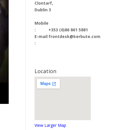
Clontarf,
Dublin 3
Mobile
:
+353 (0)86 861 5881
E-mail
frontdesk@kerbute.com
:
Location
View Larger Map