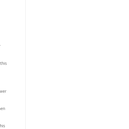
r
this
ower
hen
his