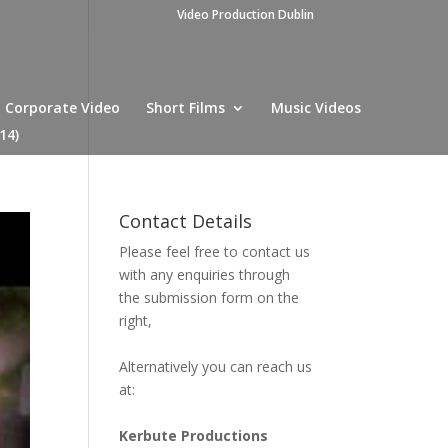
Video Production Dublin
Corporate Video
Short Films
Music Videos
14)
Contact Details
Please feel free to contact us
with any enquiries through
the submission form on the
right,
Alternatively you can reach us
at:
Kerbute Productions