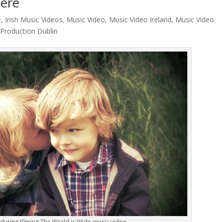
iere
e
,
Irish Music Videos
,
Music Video
,
Music Video Ireland
,
Music Video
 Production Dublin
during filming The World is Wide music video