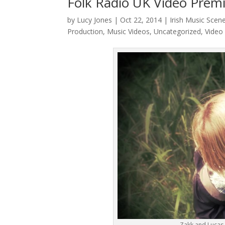
Folk Radio UK Video Prem
by
Lucy Jones
|
Oct 22, 2014
|
Irish Music Scen
Production
,
Music Videos
,
Uncategorized
,
Video
Zakk and Lucas 