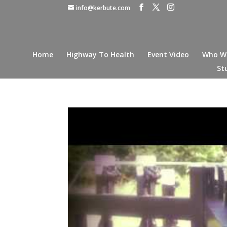
info@kerbute.com
Home
Highway To Health
Event Video
Who W
St