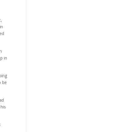
t,
in
ped
th
p in
oing
o be
ead
 his
s