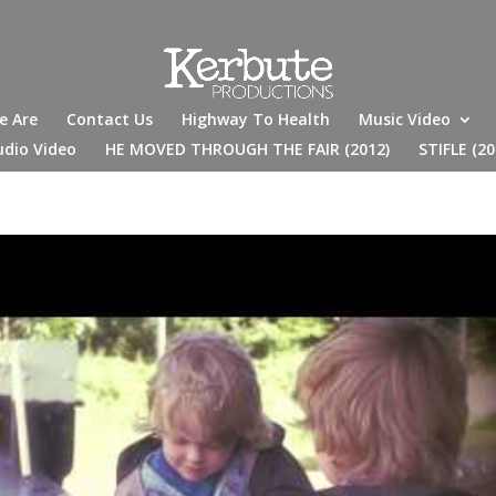
e Are
Contact Us
Highway To Health
Music Video
udio Video
HE MOVED THROUGH THE FAIR (2012)
STIFLE (20