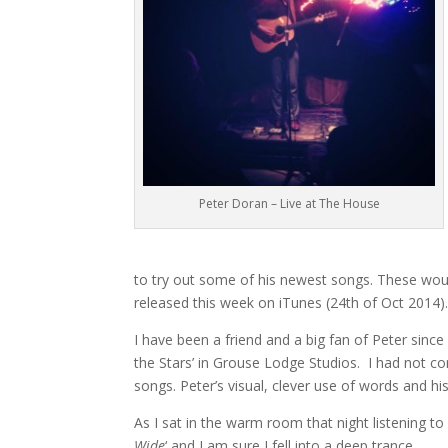
Peter Doran – Live at The House
to try out some of his newest songs. These would
released this week on iTunes (24th of Oct 2014)
I have been a friend and a big fan of Peter sinc
the Stars’ in Grouse Lodge Studios. I had not c
songs. Peter’s visual, clever use of words and his
As I sat in the warm room that night listening to
Wide
‘ and I am sure I fell into a deep trance.