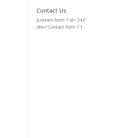
Contact Us
[contact-form-7 id="243"
title="Contact form 1"]