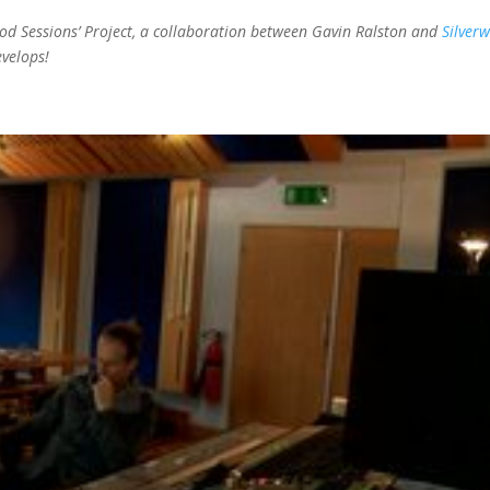
wood Sessions’ Project, a collaboration between Gavin Ralston and
Silver
evelops!