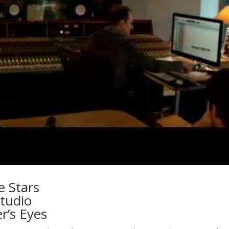
e Stars
tudio
r’s Eyes