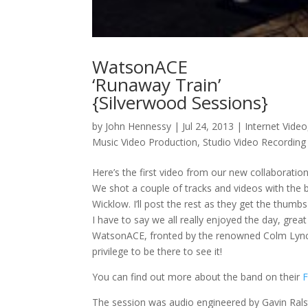
WatsonACE
‘Runaway Train’
{Silverwood Sessions}
by
John Hennessy
|
Jul 24, 2013
|
Internet Video
Music Video Production
,
Studio Video Recording
Here’s the first video from our new collaborati
We shot a couple of tracks and videos with the
Wicklow. I’ll post the rest as they get the thumb
I have to say we all really enjoyed the day, great
WatsonACE, fronted by the renowned Colm Lynch,
privilege to be there to see it!
You can find out more about the band on their
The session was audio engineered by Gavin Rals