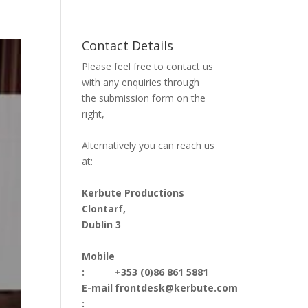
Contact Details
Please feel free to contact us
with any enquiries through
the submission form on the
right,
Alternatively you can reach us
at:
Kerbute Productions
Clontarf,
Dublin 3
Mobile
:
+353 (0)86 861 5881
E-mail
frontdesk@kerbute.com
: