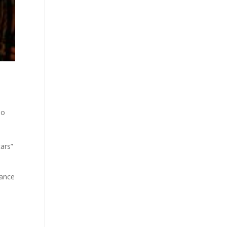
,
eo
tars”
rance