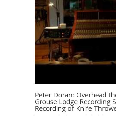
Peter Doran: Overhead th
Grouse Lodge Recording S
Recording of Knife Throwe