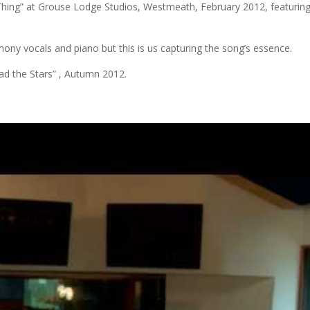
e Thing” at Grouse Lodge Studios, Westmeath, February 2012, featurin
ony vocals and piano but this is us capturing the song’s essence.
ad the Stars” , Autumn 2012.