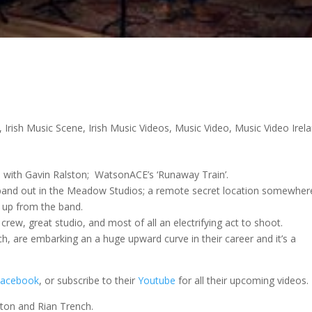
,
Irish Music Scene
,
Irish Music Videos
,
Music Video
,
Music Video Irel
on with Gavin Ralston; WatsonACE’s ‘Runaway Train’.
 band out in the Meadow Studios; a remote secret location somewher
s up from the band.
 crew, great studio, and most of all an electrifying act to shoot.
 are embarking an a huge upward curve in their career and it’s a
Facebook
, or subscribe to their
Youtube
for all their upcoming videos.
ton and Rian Trench.