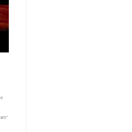
,
eo
tars”