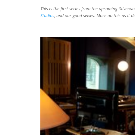
This is the first series from the upcoming ‘Silver
Studios
, and our good selves. More on this as it d