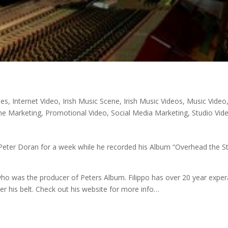
nes
,
Internet Video
,
Irish Music Scene
,
Irish Music Videos
,
Music Video
ne Marketing
,
Promotional Video
,
Social Media Marketing
,
Studio Vid
y Peter Doran for a week while he recorded his Album “Overhead the S
who was the producer of Peters Album. Filippo has over 20 year expe
 his belt. Check out his website for more info…