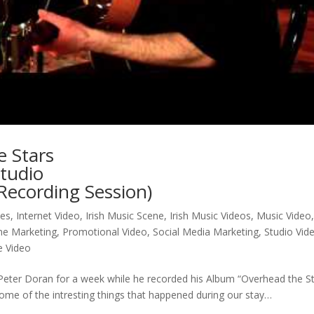
e Stars
tudio
 Recording Session)
nes
,
Internet Video
,
Irish Music Scene
,
Irish Music Videos
,
Music Video
ne Marketing
,
Promotional Video
,
Social Media Marketing
,
Studio Vid
e Video
y Peter Doran for a week while he recorded his Album “Overhead the S
ome of the intresting things that happened during our stay…