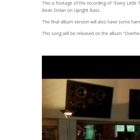
This is footage of the recording of “Every Littl
Bean Dolan on Upright Bass.
The final album version will also have some harm
This song will be released on the album “Overhe