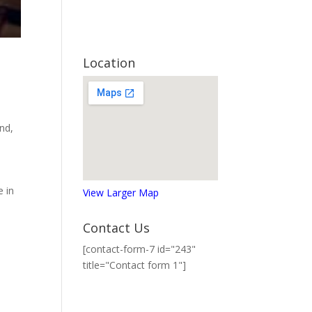
Location
and
,
e in
View Larger Map
Contact Us
[contact-form-7 id="243"
title="Contact form 1"]