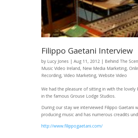
Filippo Gaetani Interview
by
Lucy Jones
|
Aug 11, 2012
|
Behind The Sce
Music Video Ireland
,
New Media Marketing
,
Onli
Recording
,
Video Marketing
,
Website Video
We had the pleasure of sitting in with the lovel
in the famous Grouse Lodge Studios.
During our stay we interviewed Filippo Gaetani 
producing music and has numerous creadits under
http://www.filippogaetani.com/