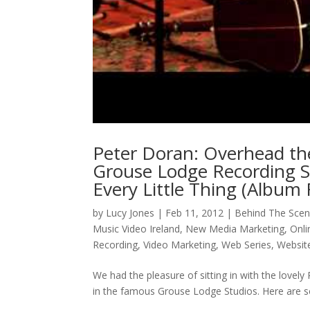
Peter Doran: Overhead th
Grouse Lodge Recording S
Every Little Thing (Album
by
Lucy Jones
|
Feb 11, 2012
|
Behind The Sce
Music Video Ireland
,
New Media Marketing
,
Onli
Recording
,
Video Marketing
,
Web Series
,
Websit
We had the pleasure of sitting in with the lovel
in the famous Grouse Lodge Studios. Here are s