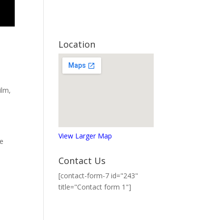
Location
ilm
,
View Larger Map
he
Contact Us
[contact-form-7 id="243"
title="Contact form 1"]