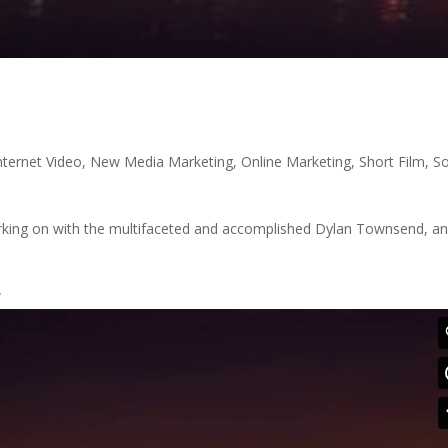
nternet Video
,
New Media Marketing
,
Online Marketing
,
Short Film
,
So
working on with the multifaceted and accomplished Dylan Townsend, and
/