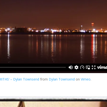
SMITHS’ – Dylan Townsend
from
Dylan Townsend
on
Vimeo
.