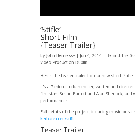
‘Stifle’
Short Film
{Teaser Trailer}
by
John Hennessy
|
Jun 4, 2014
|
Behind The S
Video Production Dublin
Here’s the teaser trailer for our new short ‘Stifle’.
It’s a 7 minute urban thriller, written and direc
film stars Susan Barrett and Alan Sherlock, and w
performances!!
Full details of the project, including movie post
kerbute.com/stifle
Teaser Trailer