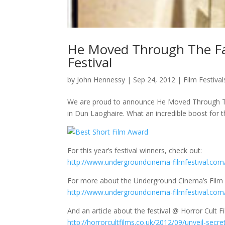
He Moved Through The Fa
Festival
by
John Hennessy
|
Sep 24, 2012
|
Film Festival
We are proud to announce He Moved Through The 
in Dun Laoghaire. What an incredible boost for t
For this year’s festival winners, check out:
http://www.undergroundcinema-filmfestival.com
For more about the Underground Cinema’s Film F
http://www.undergroundcinema-filmfestival.com
And an article about the festival @ Horror Cult F
http://horrorcultfilms.co.uk/2012/09/unveil-secre