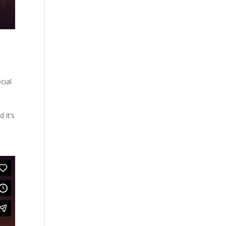
cial
 it’s