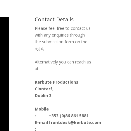
Contact Details
Please feel free to contact us
with any enquiries through
the submission form on the
right,
Alternatively you can reach us
at:
Kerbute Productions
Clontarf,
Dublin 3
Mobile
:
+353 (0)86 861 5881
E-mail
frontdesk@kerbute.com
: