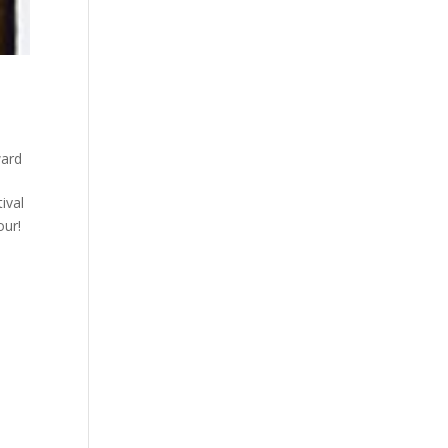
ward
ival
our!