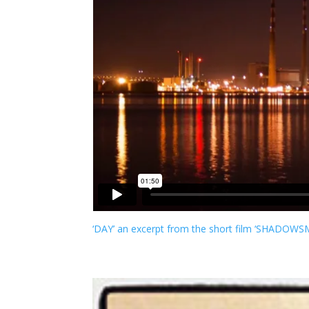
‘DAY’ an excerpt from the short film ‘SHADOW