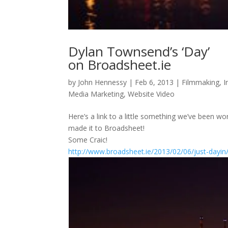
Dylan Townsend’s ‘Day’
on Broadsheet.ie
by
John Hennessy
|
Feb 6, 2013
|
Filmmaking
,
I
Media Marketing
,
Website Video
Here’s a link to a little something we’ve been 
made it to Broadsheet!
Some Craic!
http://www.broadsheet.ie/2013/02/06/just-dayin