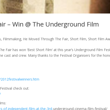
ir – Win @ The Underground Film
s
,
Filmmaking
,
He Moved Through The Fair
,
Short Film
,
Short Film A
Fair has won ‘Best Short Film’ at this year’s Underground Film Fest
he cast and crew. Many thanks to the Festival Organisers for the hon
/2012festivalwinners.htm
estival check out:
/
ilms:
ts-of-independent-film-at-the-3rd-
underground-cinema-film-festival/