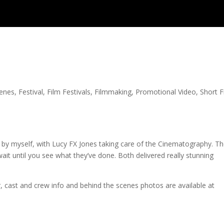
cenes
,
Festival
,
Film Festivals
,
Filmmaking
,
Promotional Video
,
Short F
ted by myself, with Lucy FX Jones taking care of the Cinematography. T
ait until you see what they’ve done. Both delivered really stunning
er, cast and crew info and behind the scenes photos are available at